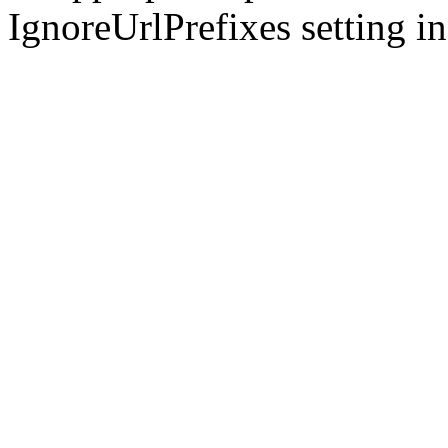
IgnoreUrlPrefixes setting i