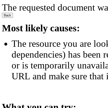
The requested document wa
Back
Most likely causes:
The resource you are look
dependencies) has been 
or is temporarily unavail
URL and make sure that it
What you can try: