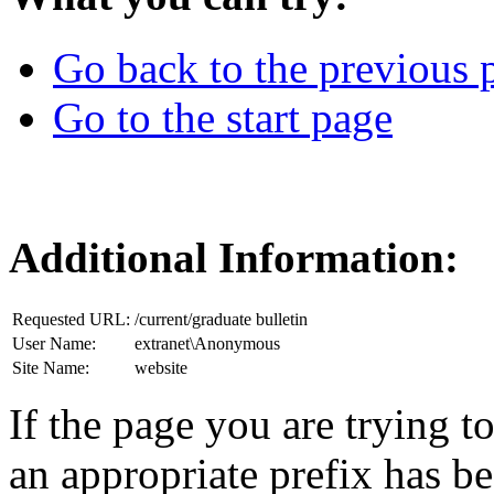
Go back to the previous 
Go to the start page
Additional Information:
Requested URL:
/current/graduate bulletin
User Name:
extranet\Anonymous
Site Name:
website
If the page you are trying to
an appropriate prefix has b