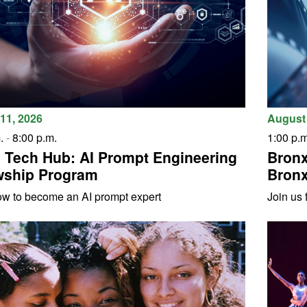
11, 2026
August 
.
-
8:00 p.m.
1:00 p.m
 Tech Hub: AI Prompt Engineering
Bronx
wship Program
Bronx
ow to become an AI prompt expert
Join us