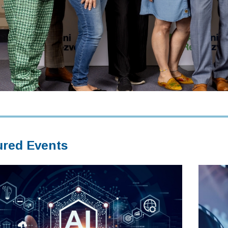
ured Events