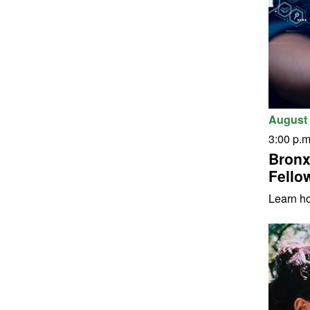
August 
3:00 p.m
Bronx
Fello
Learn h