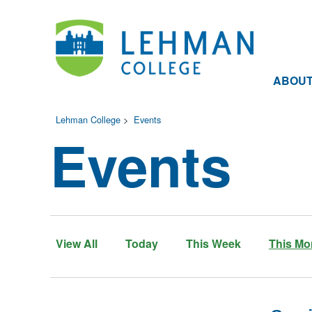
ABOU
Lehman College
>
Events
Events
View All
Today
This Week
This Mo