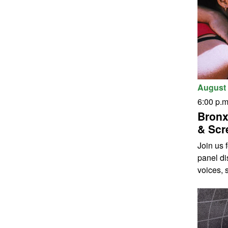
August 
6:00 p.m
Bronx
& Scr
Join us 
panel di
voices, s