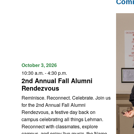
Comi
October 3, 2026
10:30 a.m. - 4:30 p.m.
2nd Annual Fall Alumni
Rendezvous
Reminisce. Reconnect. Celebrate. Join us
for the 2nd Annual Fall Alumni
Rendezvous, a festive day back on
campus celebrating all things Lehman.
Reconnect with classmates, explore
campus, and enjoy live music, the Name