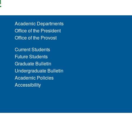
l
Academic Departments
Office of the President
Office of the Provost
Current Students
Future Students
Graduate Bulletin
Undergraduate Bulletin
Academic Policies
Accessibility