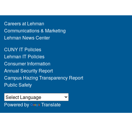
Careers at Lehman
Communications & Marketing
Lehman News Center
CUNY IT Policies
Lehman IT Policies
Consumer Information
Annual Security Report
Campus Hazing Transparency Report
Public Safety
Powered by
Translate