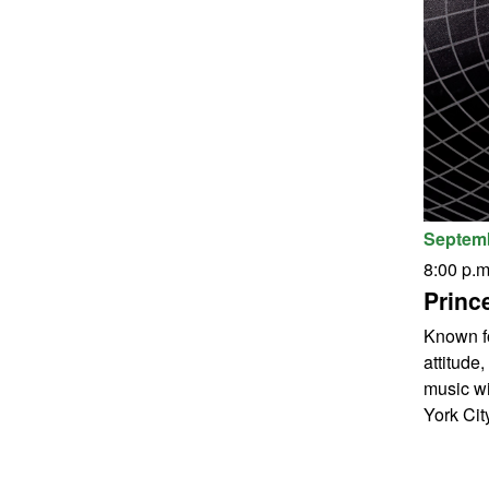
Septemb
8:00 p.m
Princ
Known fo
attitude
music wi
York City