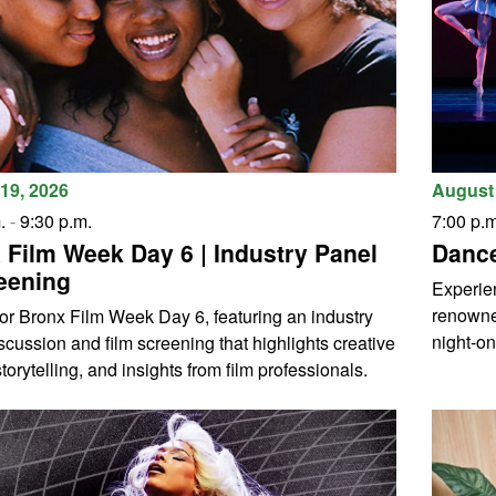
August 
19, 2026
7:00 p.m
.
-
9:30 p.m.
Dance
 Film Week Day 6 | Industry Panel
eening
Experien
renowne
for Bronx Film Week Day 6, featuring an industry
night-on
scussion and film screening that highlights creative
torytelling, and insights from film professionals.