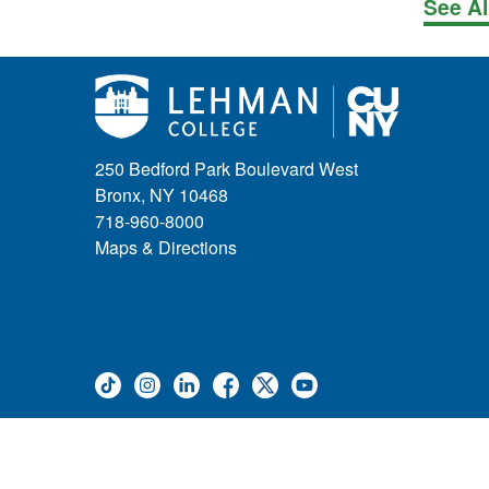
See Al
250 Bedford Park Boulevard West
Bronx, NY 10468
718-960-8000
Maps & Directions