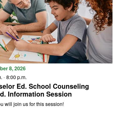
er 8, 2026
.
-
8:00 p.m.
elor Ed. School Counseling
d. Information Session
 will join us for this session!