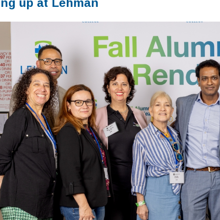
ng up at Lehman