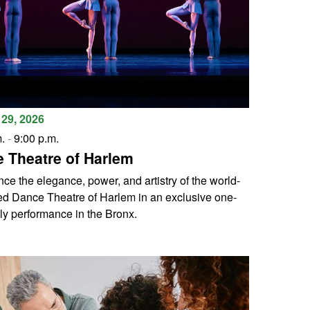
29, 2026
.
-
9:00 p.m.
 Theatre of Harlem
ce the elegance, power, and artistry of the world-
d Dance Theatre of Harlem in an exclusive one-
ly performance in the Bronx.