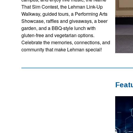
That Sim Contest, the Lehman Link-Up
Walkway, guided tours, a Performing Arts
Showcase, raffles and giveaways, a beer
garden, and a BBQ-style lunch with
gluten-free and vegetarian options.
Celebrate the memories, connections, and
community that make Lehman special!
Feat