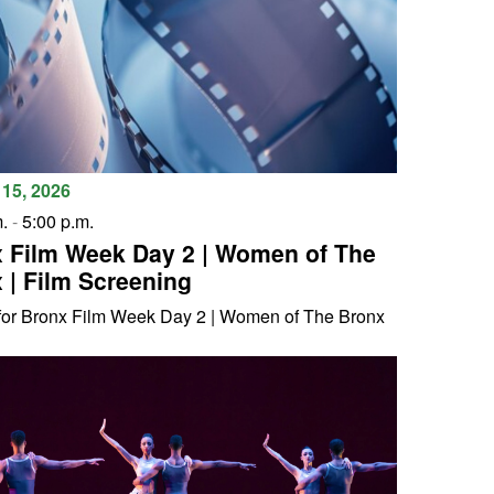
15, 2026
.
-
5:00 p.m.
 Film Week Day 2 | Women of The
 | Film Screening
 for Bronx Film Week Day 2 | Women of The Bronx