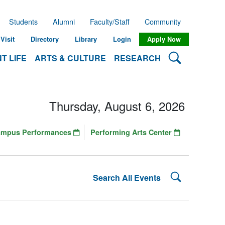
Students
Alumni
Faculty/Staff
Community
Visit
Directory
Library
Login
Apply Now
Search Lehman
T LIFE
ARTS & CULTURE
RESEARCH
Thursday, August 6, 2026
ampus Performances
Performing Arts Center
Search Lehman
Search All Events