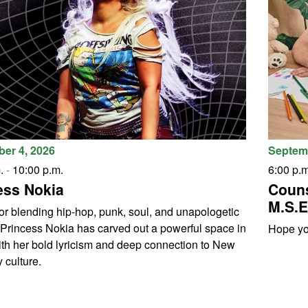
er 4, 2026
Septemb
.
-
10:00 p.m.
6:00 p.m
ess Nokia
Couns
M.S.E
r blending hip-hop, punk, soul, and unapologetic
, Princess Nokia has carved out a powerful space in
Hope you
th her bold lyricism and deep connection to New
 culture.