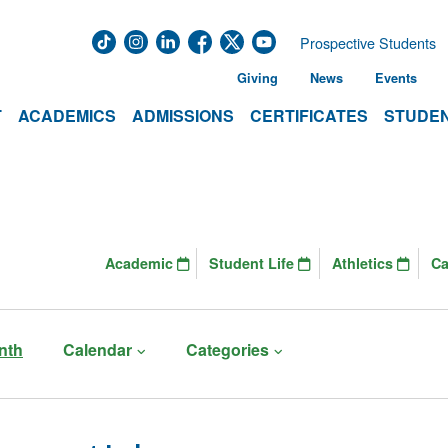
Prospective Students
Giving
News
Events
T
ACADEMICS
ADMISSIONS
CERTIFICATES
STUDEN
Academic
Student Life
Athletics
C
nth
Calendar
Categories