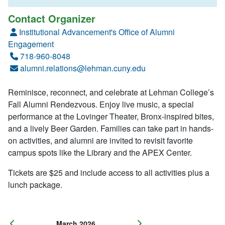
Contact Organizer
Institutional Advancement's Office of Alumni
Engagement
718-960-8048
alumni.relations@lehman.cuny.edu
Reminisce, reconnect, and celebrate at Lehman College’s
Fall Alumni Rendezvous. Enjoy live music, a special
performance at the Lovinger Theater, Bronx-inspired bites,
and a lively Beer Garden. Families can take part in hands-
on activities, and alumni are invited to revisit favorite
campus spots like the Library and the APEX Center.
Tickets are $25 and include access to all activities plus a
lunch package.
March 2026