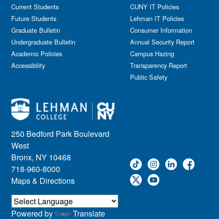
Government Affairs
Current Students
CUNY IT Policies
Information Session
Future Students
Lehman IT Policies
Journalism
Graduate Bulletin
Consumer Information
Kids & Family
Undergraduate Bulletin
Annual Security Report
Academic Policies
Leadership
Campus Hazing
Accessibility
Transparency Report
Lectures
Public Safety
Lehman Athletics
Lehman Community
Library
Live Events
Meeting
250 Bedford Park Boulevard
Multimedia
West
Music
Bronx, NY 10468
718-960-8000
Networking
Maps & Directions
Nursing
Open House
Other
Powered by
Translate