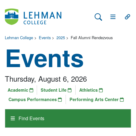
Search Lehman
Open Main 
Open
Lehman College
>
Events
>
2025
>
Fall Alumni Rendezvous
Events
Thursday, August 6, 2026
Academic
Student Life
Athletics
Campus Performances
Performing Arts Center
Find Events