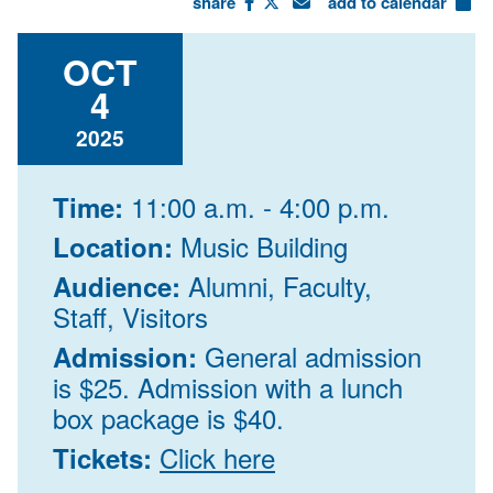
share
add to calendar
OCT
4
2025
11:00 a.m. - 4:00 p.m.
Time:
Music Building
Location:
Alumni, Faculty,
Audience:
Staff, Visitors
General admission
Admission:
is $25. Admission with a lunch
box package is $40.
Click here
Tickets: