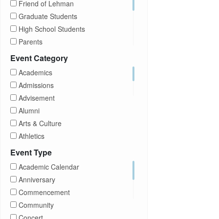
Friend of Lehman
Graduate Students
High School Students
Parents
Prospective Students
Event Category
Staff
Academics
Students
Admissions
Transfer Students
Advisement
Visitors
Alumni
Arts & Culture
Athletics
Brightspace
Event Type
CUNY
Academic Calendar
Campus Tours
Anniversary
Career Development
Commencement
Charities
Community
Children Program
Concert