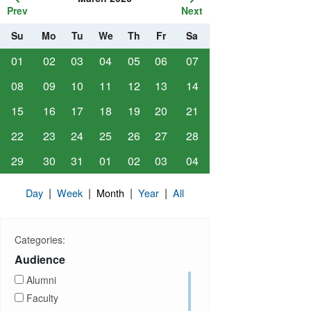
Prev
Next
Su
Mo
Tu
We
Th
Fr
Sa
01
02
03
04
05
06
07
08
09
10
11
12
13
14
15
16
17
18
19
20
21
22
23
24
25
26
27
28
29
30
31
01
02
03
04
|
|
|
|
Day
Week
Month
Year
All
Categories:
Audience
Alumni
Faculty