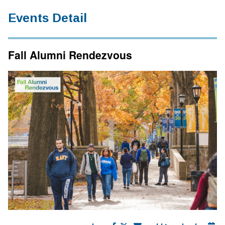
Events Detail
Fall Alumni Rendezvous