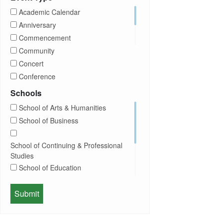
CUNY
Academic Calendar
Campus Tours
Anniversary
Career Development
Commencement
Charities
Community
Children Program
Concert
Commencement
Conference
Community
Exhibition
Schools
Computer Science
Film
School of Arts & Humanities
Concerts
Happy Hours
School of Business
Conferences
Honors Convocation
Counseling
Hybrid
School of Continuing & Professional
DEI
Information Session
Studies
Departmental Honors
Lectures
School of Education
Exhibits
Lehman Gala
Expos
School of Health Sciences, Human
Meeting
Faculty
Services & Nursing
Memorial
Fashion
Orientation