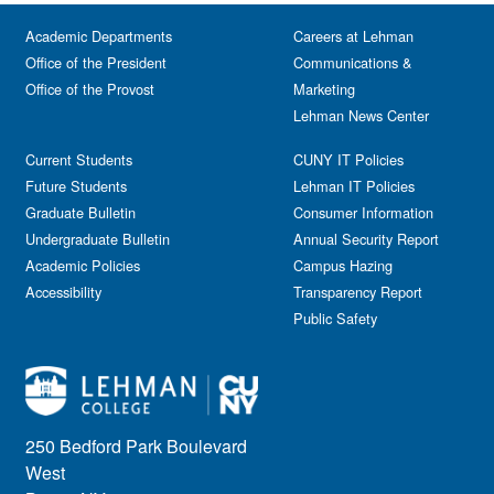
Festival & Fairs
School of Natural & Social Sciences
Panel
Academic Departments
Film & Media Screenings
Careers at Lehman
Performing Arts
Office of the President
Communications &
Free course
Reception
Office of the Provost
Marketing
Gala
Webinar
Lehman News Center
General Public
Weeks of Welcome
Government Affairs
Current Students
CUNY IT Policies
Information Session
Future Students
Lehman IT Policies
Journalism
Graduate Bulletin
Consumer Information
Kids & Family
Undergraduate Bulletin
Annual Security Report
Academic Policies
Leadership
Campus Hazing
Accessibility
Transparency Report
Lectures
Public Safety
Lehman Athletics
Lehman Community
Library
Live Events
Meeting
250 Bedford Park Boulevard
Multimedia
West