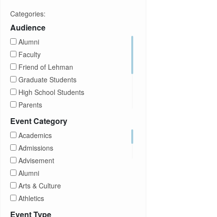
Categories:
Audience
Alumni
Faculty
Friend of Lehman
Graduate Students
High School Students
Parents
Prospective Students
Event Category
Staff
Academics
Students
Admissions
Transfer Students
Advisement
Visitors
Alumni
Arts & Culture
Athletics
Brightspace
Event Type