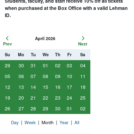
Students, faculty, and staff receive 10% off all tickets
when purchased at the Box Office with a valid Lehman
ID.
April 2026
Prev
Next
Su
Mo
Tu
We
Th
Fr
Sa
29
30
31
01
02
03
04
05
06
07
08
09
10
11
12
13
14
15
16
17
18
19
20
21
22
23
24
25
26
27
28
29
30
01
02
|
|
|
|
Day
Week
Month
Year
All