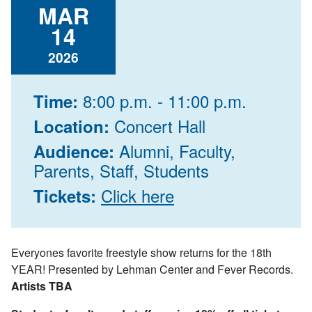
MAR
14
2026
8:00 p.m. - 11:00 p.m.
Time:
Concert Hall
Location:
Alumni, Faculty,
Audience:
Parents, Staff, Students
Click here
Tickets:
Everyones favorite freestyle show returns for the 18th
YEAR! Presented by Lehman Center and Fever Records.
Artists TBA