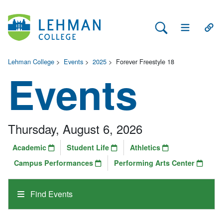
Search Lehman
Open Main 
Open
Lehman College
>
Events
>
2025
>
Forever Freestyle 18
Events
Thursday, August 6, 2026
Academic
Student Life
Athletics
Campus Performances
Performing Arts Center
Find Events