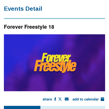
Events Detail
Forever Freestyle 18
share
add to calendar