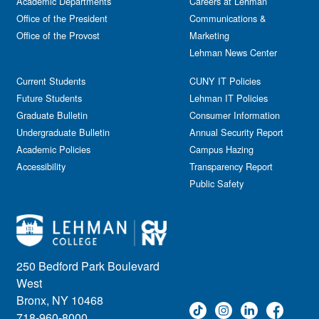
Academic Departments
Film & Media Screenings
Careers at Lehman
Performing Arts
Office of the President
Communications &
Free course
Reception
Office of the Provost
Marketing
Gala
Webinar
Lehman News Center
General Public
Weeks of Welcome
Government Affairs
Current Students
CUNY IT Policies
Information Session
Future Students
Lehman IT Policies
Journalism
Graduate Bulletin
Consumer Information
Kids & Family
Undergraduate Bulletin
Annual Security Report
Academic Policies
Leadership
Campus Hazing
Accessibility
Transparency Report
Lectures
Public Safety
Lehman Athletics
Lehman Community
Library
Live Events
Meeting
250 Bedford Park Boulevard
Multimedia
West
Music
Bronx, NY 10468
718-960-8000
Networking