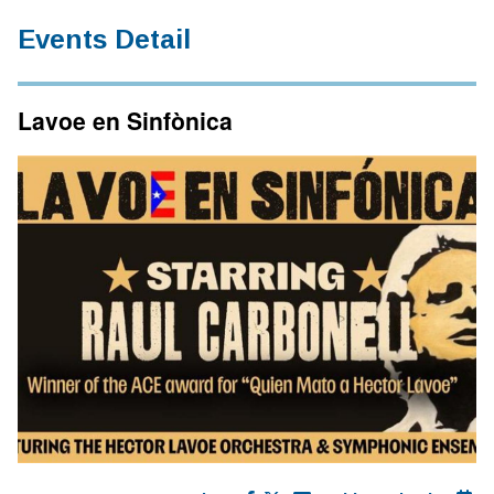
Events Detail
Lavoe en Sinfònica