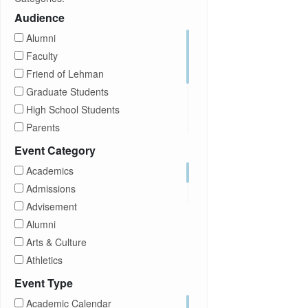
Audience
Alumni
Faculty
Friend of Lehman
Graduate Students
High School Students
Parents
Prospective Students
Event Category
Staff
Academics
Students
Admissions
Transfer Students
Advisement
Visitors
Alumni
Arts & Culture
Athletics
Brightspace
Event Type
CUNY
Academic Calendar