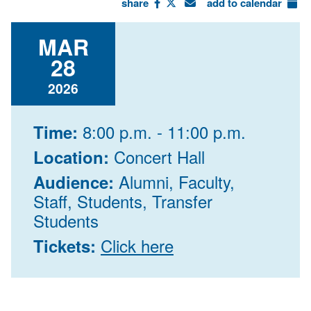
share
add to calendar
MAR
28
2026
8:00 p.m. - 11:00 p.m.
Time:
Concert Hall
Location:
Alumni, Faculty,
Audience:
Staff, Students, Transfer
Students
Click here
Tickets: