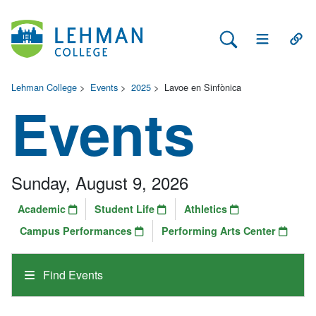
Search Lehman
Open Main 
Open
Lehman College
>
Events
>
2025
>
Lavoe en Sinfònica
Events
Sunday, August 9, 2026
Academic
Student Life
Athletics
Campus Performances
Performing Arts Center
Find Events