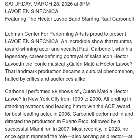
SATURDAY, MARCH 28, 2026 at 8PM
LAVOE EN SINFÓNICA
Featuring The Héctor Lavoe Band Starring Raul Carbonell
Lehman Center For Performing Arts is proud to present
LAVOE EN SINFÓNICA. An incredible show that reunites
award-winning actor and vocalist Raúl Carbonell, with his
legendary, career-defining portrayal of salsa icon Héctor
Lavoe,in the iconic musical ¿Quién Mató a Héctor Lavoe?
That landmark production became a cultural phenomenon,
hailed by critics and audiences alike.
Carbonell performed 88 shows of ¿Quién Mató a Héctor
Lavoe? in New York City from 1999 to 2000. All ending in
standing ovations and leading him to win the ACE award
for best leading actor. In 2006, Carbonell performed in and
directed the production in Puerto Rico, followed by a
successful Miami run in 2007. Most recently, in 2023, he
once again reprised the role—also serving as director—at