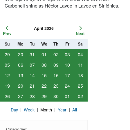
Carbonell shine as Héctor Lavoe in Lavoe en Sinfónica.
April 2026
Prev
Next
Su
Mo
Tu
We
Th
Fr
Sa
29
30
31
01
02
03
04
05
06
07
08
09
10
11
12
13
14
15
16
17
18
19
20
21
22
23
24
25
26
27
28
29
30
01
02
|
|
|
|
Day
Week
Month
Year
All
Categories: