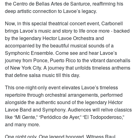
the Centro de Bellas Artes de Santurce, reaffirming his
deep artistic connection to Lavoe’s legacy.
Now, in this special theatrical concert event, Carbonell
brings Lavoe’s music and story to life once more - backed
by the legendary Hector Lavoe Orchestra and
accompanied by the beautiful musical sounds of a
Symphonic Ensemble. Come see and hear Lavoe’s
journey from Ponce, Puerto Rico to the vibrant dancehalls
of New York City. A journey that unfolds timeless anthems
that define salsa music till this day.
This one-night-only event elevates Lavoe’s timeless
repertoire through orchestral arrangements, performed
alongside the authentic sound of the legendary Héctor
Lavoe Band and Symphony. Audiences will relive classics
like “Mi Gente,” “Periódico de Ayer,” “El Todopoderoso,”
and many more.
One night only. One legend honored. Witness Raul