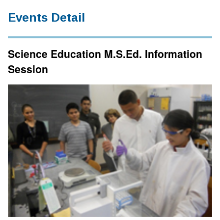
Events Detail
Science Education M.S.Ed. Information
Session