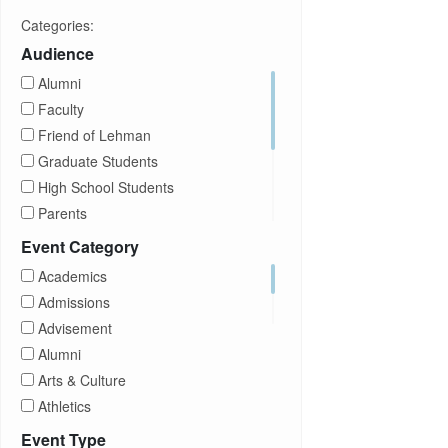
Categories:
Audience
Alumni
Faculty
Friend of Lehman
Graduate Students
High School Students
Parents
Prospective Students
Event Category
Staff
Academics
Students
Admissions
Transfer Students
Advisement
Visitors
Alumni
Arts & Culture
Athletics
Brightspace
Event Type