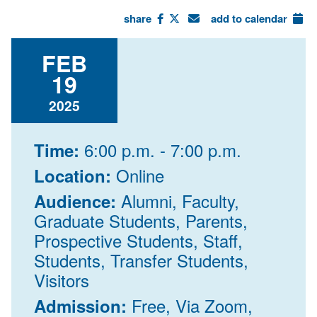
share
add to calendar
FEB
19
2025
6:00 p.m. - 7:00 p.m.
Time:
Online
Location:
Alumni, Faculty,
Audience:
Graduate Students, Parents,
Prospective Students, Staff,
Students, Transfer Students,
Visitors
Free, Via Zoom,
Admission: