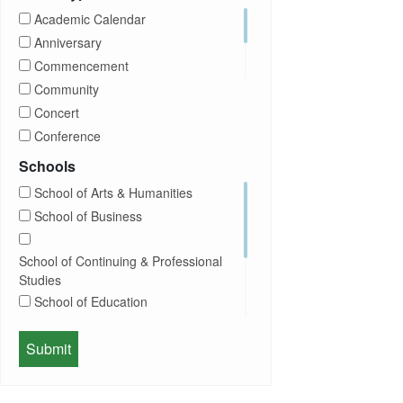
CUNY
Academic Calendar
Campus Tours
Anniversary
Career Development
Commencement
Charities
Community
Children Program
Concert
Commencement
Conference
Community
Exhibition
Schools
Computer Science
Film
School of Arts & Humanities
Concerts
Happy Hours
School of Business
Conferences
Honors Convocation
Counseling
Hybrid
School of Continuing & Professional
DEI
Information Session
Studies
Departmental Honors
Lectures
School of Education
Exhibits
Lehman Gala
Expos
School of Health Sciences, Human
Meeting
Faculty
Services & Nursing
Memorial
Fashion
Orientation