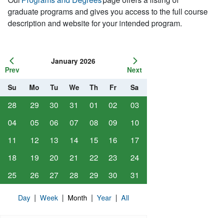
graduate programs and gives you access to the full course
description and website for your intended program.
January 2026
Prev
Next
Su
Mo
Tu
We
Th
Fr
Sa
28
29
30
31
01
02
03
04
05
06
07
08
09
10
11
12
13
14
15
16
17
18
19
20
21
22
23
24
25
26
27
28
29
30
31
|
|
|
|
Day
Week
Month
Year
All