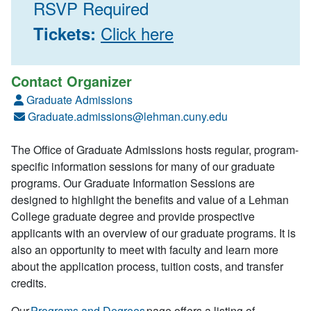
RSVP Required
Click here
Tickets:
Contact Organizer
Graduate Admissions
Graduate.admissions@lehman.cuny.edu
The Office of Graduate Admissions hosts regular, program-
specific information sessions for many of our graduate
programs. Our Graduate Information Sessions are
designed to highlight the benefits and value of a Lehman
College graduate degree and provide prospective
applicants with an overview of our graduate programs. It is
also an opportunity to meet with faculty and learn more
about the application process, tuition costs, and transfer
credits.
Our
Programs and Degrees
page offers a listing of