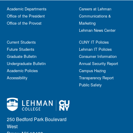
Festival & Fairs
School of Natural & Social Sciences
Panel
Academic Departments
Film & Media Screenings
Careers at Lehman
Performing Arts
Office of the President
Communications &
Free course
Reception
Office of the Provost
Marketing
Gala
Webinar
Lehman News Center
General Public
Weeks of Welcome
Government Affairs
Current Students
CUNY IT Policies
Information Session
Future Students
Lehman IT Policies
Journalism
Graduate Bulletin
Consumer Information
Kids & Family
Undergraduate Bulletin
Annual Security Report
Academic Policies
Leadership
Campus Hazing
Accessibility
Transparency Report
Lectures
Public Safety
Lehman Athletics
Lehman Community
Library
Live Events
Meeting
250 Bedford Park Boulevard
Multimedia
West
Music