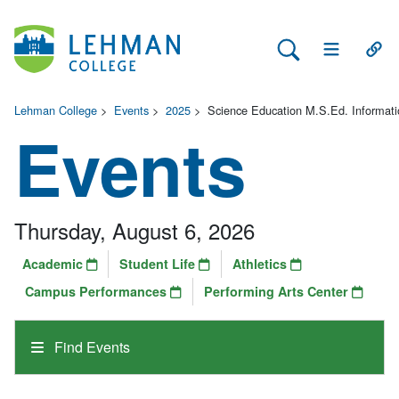
Search Lehman
Open Main 
Open
Lehman College
>
Events
>
2025
>
Science Education M.S.Ed. Informati
Events
Thursday, August 6, 2026
Academic
Student Life
Athletics
Campus Performances
Performing Arts Center
Find Events