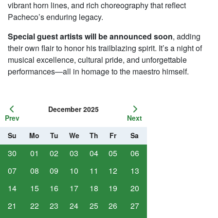
vibrant horn lines, and rich choreography that reflect
Pacheco’s enduring legacy.
Special guest artists will be announced soon
, adding
their own flair to honor his trailblazing spirit. It’s a night of
musical excellence, cultural pride, and unforgettable
performances—all in homage to the maestro himself.
December 2025
Prev
Next
Su
Mo
Tu
We
Th
Fr
Sa
30
01
02
03
04
05
06
07
08
09
10
11
12
13
14
15
16
17
18
19
20
21
22
23
24
25
26
27