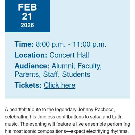
FEB
21
2026
8:00 p.m. - 11:00 p.m.
Time:
Concert Hall
Location:
Alumni, Faculty,
Audience:
Parents, Staff, Students
Click here
Tickets:
A heartfelt tribute to the legendary Johnny Pacheco,
celebrating his timeless contributions to salsa and Latin
music. The evening will feature a live ensemble performing
his most iconic compositions—expect electrifying rhythms,