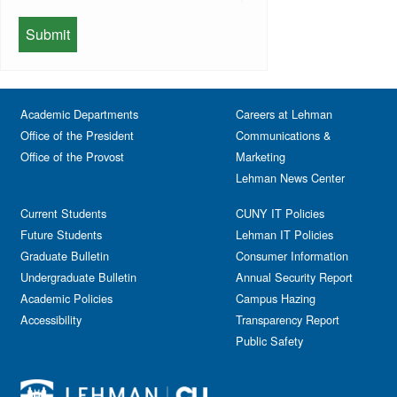
Lehman Gala
Expos
School of Health Sciences, Human
Meeting
Faculty
Services & Nursing
Memorial
Fashion
Orientation
Festival & Fairs
School of Natural & Social Sciences
Panel
Academic Departments
Film & Media Screenings
Careers at Lehman
Performing Arts
Office of the President
Communications &
Free course
Reception
Office of the Provost
Marketing
Gala
Webinar
Lehman News Center
General Public
Weeks of Welcome
Government Affairs
Current Students
CUNY IT Policies
Information Session
Future Students
Lehman IT Policies
Journalism
Graduate Bulletin
Consumer Information
Kids & Family
Undergraduate Bulletin
Annual Security Report
Academic Policies
Leadership
Campus Hazing
Accessibility
Transparency Report
Lectures
Public Safety
Lehman Athletics
Lehman Community
Library