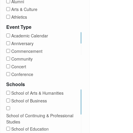
Alumni
Arts & Culture
Athletics
Brightspace
Event Type
CUNY
Academic Calendar
Campus Tours
Anniversary
Career Development
Commencement
Charities
Community
Children Program
Concert
Commencement
Conference
Community
Exhibition
Schools
Computer Science
Film
School of Arts & Humanities
Concerts
Happy Hours
School of Business
Conferences
Honors Convocation
Counseling
Hybrid
School of Continuing & Professional
DEI
Information Session
Studies
Departmental Honors
Lectures
School of Education
Exhibits