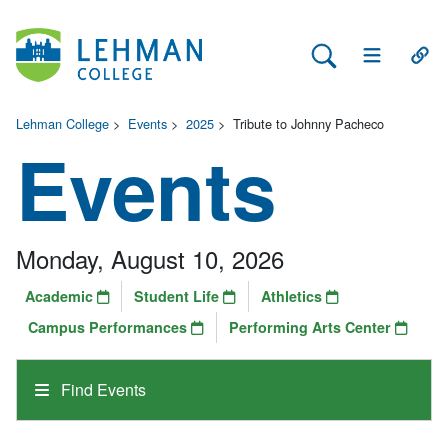
Search Lehman
Open Main 
Open
Lehman College
>
Events
>
2025
>
Tribute to Johnny Pacheco
Events
Monday, August 10, 2026
Academic
Student Life
Athletics
Campus Performances
Performing Arts Center
Find Events