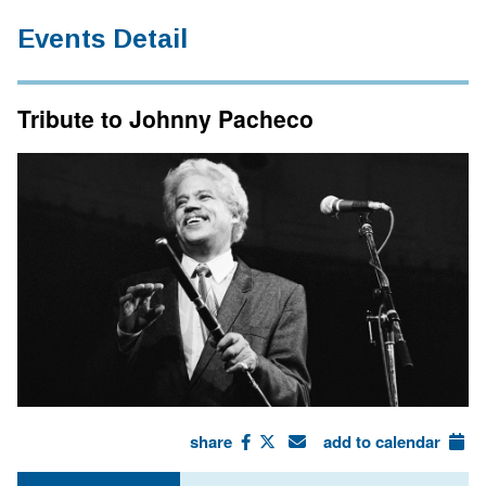
Events Detail
Tribute to Johnny Pacheco
share
add to calendar