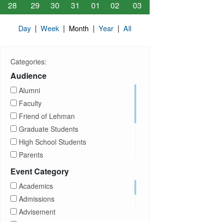
28
29
30
31
01
02
03
|
|
|
|
Day
Week
Month
Year
All
Categories:
Audience
Alumni
Faculty
Friend of Lehman
Graduate Students
High School Students
Parents
Prospective Students
Event Category
Staff
Academics
Students
Admissions
Transfer Students
Advisement
Visitors