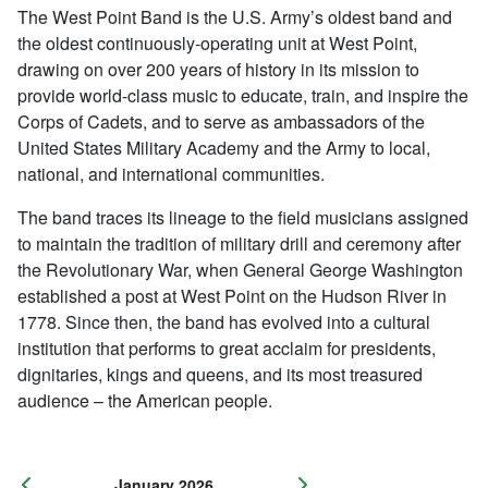
The West Point Band is the U.S. Army’s oldest band and
the oldest continuously-operating unit at West Point,
drawing on over 200 years of history in its mission to
provide world-class music to educate, train, and inspire the
Corps of Cadets, and to serve as ambassadors of the
United States Military Academy and the Army to local,
national, and international communities.
The band traces its lineage to the field musicians assigned
to maintain the tradition of military drill and ceremony after
the Revolutionary War, when General George Washington
established a post at West Point on the Hudson River in
1778. Since then, the band has evolved into a cultural
institution that performs to great acclaim for presidents,
dignitaries, kings and queens, and its most treasured
audience – the American people.
January 2026