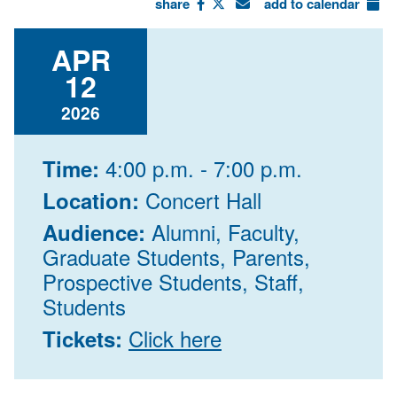
share
add to calendar
APR
12
2026
4:00 p.m. - 7:00 p.m.
Time:
Concert Hall
Location:
Alumni, Faculty,
Audience:
Graduate Students, Parents,
Prospective Students, Staff,
Students
Click here
Tickets: