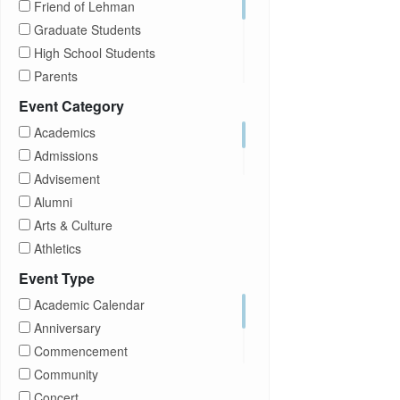
Friend of Lehman
Graduate Students
High School Students
Parents
Prospective Students
Event Category
Staff
Academics
Students
Admissions
Transfer Students
Advisement
Visitors
Alumni
Arts & Culture
Athletics
Brightspace
Event Type
CUNY
Academic Calendar
Campus Tours
Anniversary
Career Development
Commencement
Charities
Community
Children Program
Concert