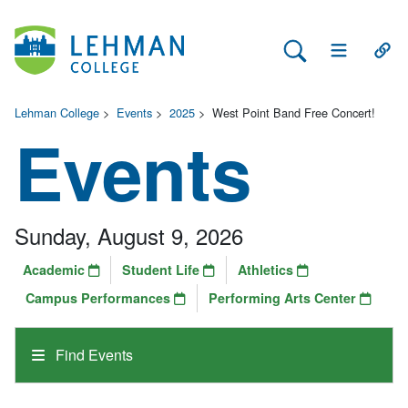
Search Lehman
Open Main 
Open
Lehman College
>
Events
>
2025
>
West Point Band Free Concert!
Events
Sunday, August 9, 2026
Academic
Student Life
Athletics
Campus Performances
Performing Arts Center
Find Events