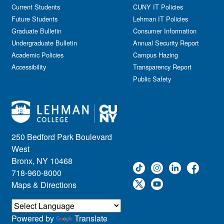
Government Affairs
Current Students
CUNY IT Policies
Information Session
Future Students
Lehman IT Policies
Journalism
Graduate Bulletin
Consumer Information
Kids & Family
Undergraduate Bulletin
Annual Security Report
Academic Policies
Leadership
Campus Hazing
Accessibility
Transparency Report
Lectures
Public Safety
Lehman Athletics
Lehman Community
Library
Live Events
Meeting
250 Bedford Park Boulevard
Multimedia
West
Music
Bronx, NY 10468
718-960-8000
Networking
Maps & Directions
Nursing
Open House
Other
Powered by
Translate