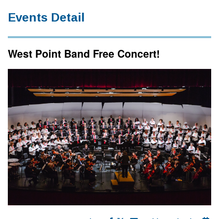
Events Detail
West Point Band Free Concert!