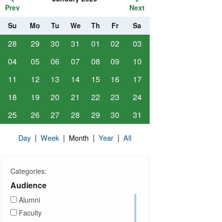
Prev
Next
Su
Mo
Tu
We
Th
Fr
Sa
28
29
30
31
01
02
03
04
05
06
07
08
09
10
11
12
13
14
15
16
17
18
19
20
21
22
23
24
25
26
27
28
29
30
31
|
|
|
|
Day
Week
Month
Year
All
Categories:
Audience
Alumni
Faculty