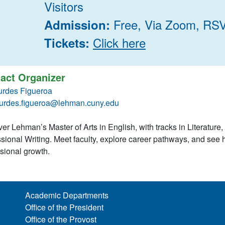
Visitors
Free, Via Zoom, RS
Admission:
Click here
Tickets:
act Organizer
urdes Figueroa
urdes.figueroa@lehman.cuny.edu
er Lehman’s Master of Arts in English, with tracks in Literature,
sional Writing. Meet faculty, explore career pathways, and se
ssional growth.
Academic Departments
Office of the President
Office of the Provost