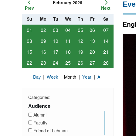
February 2026
Eve
Prev
Next
Su
Mo
Tu
We
Th
Fr
Sa
Engl
01
02
03
04
05
06
07
08
09
10
11
12
13
14
15
16
17
18
19
20
21
22
23
24
25
26
27
28
|
|
|
|
Day
Week
Month
Year
All
Categories:
Audience
Alumni
Faculty
Friend of Lehman