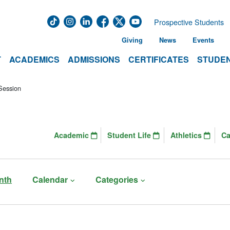
Prospective Students
Giving
News
Events
T
ACADEMICS
ADMISSIONS
CERTIFICATES
STUDEN
Session
Academic
Student Life
Athletics
C
nth
Calendar
Categories