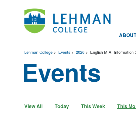
ABOU
Lehman College
>
Events
>
2026
>
English M.A. Information 
Events
View All
Today
This Week
This Mo