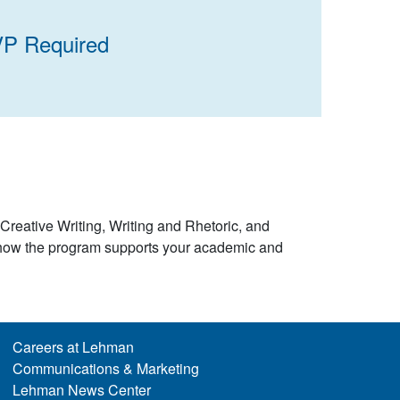
VP Required
 Creative Writing, Writing and Rhetoric, and
e how the program supports your academic and
Careers at Lehman
Communications & Marketing
Lehman News Center