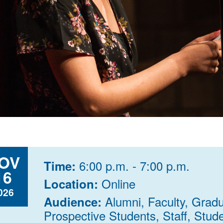
OV
6:00 p.m. - 7:00 p.m.
Time:
16
Online
Location:
026
Alumni, Faculty, Grad
Audience:
Prospective Students, Staff, Stud