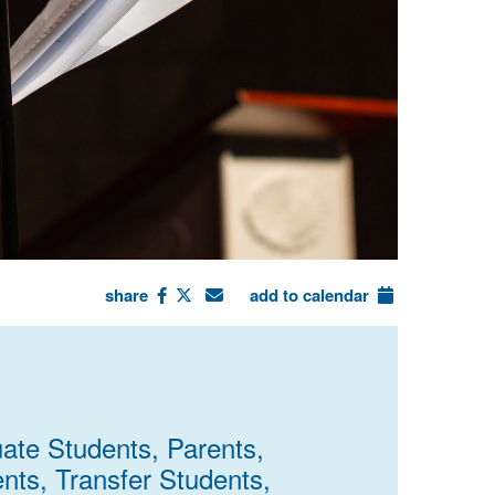
share
add to calendar
uate Students, Parents,
ents, Transfer Students,