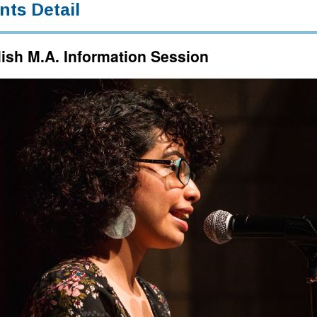
nts Detail
ish M.A. Information Session