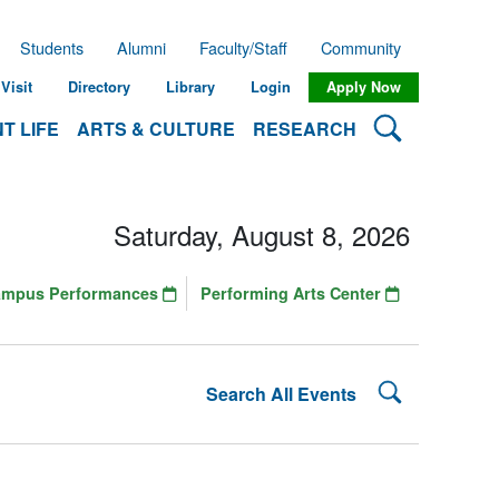
Students
Alumni
Faculty/Staff
Community
Visit
Directory
Library
Login
Apply Now
Search Lehman
T LIFE
ARTS & CULTURE
RESEARCH
Saturday, August 8, 2026
ampus Performances
Performing Arts Center
Search Lehman
Search All Events