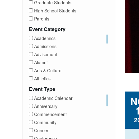
Graduate Students
High School Students
Parents
Prospective Students
Event Category
Staff
Academics
Students
Admissions
Transfer Students
Advisement
Visitors
Alumni
Arts & Culture
Athletics
Brightspace
Event Type
CUNY
N
Academic Calendar
Campus Tours
Anniversary
Career Development
Commencement
2
Charities
Community
Children Program
Concert
Commencement
Conference