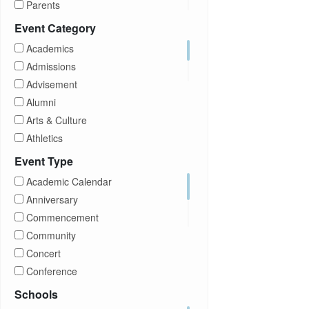
Parents
Prospective Students
Event Category
Staff
Academics
Students
Admissions
Transfer Students
Advisement
Visitors
Alumni
Arts & Culture
Athletics
Brightspace
Event Type
CUNY
Academic Calendar
Campus Tours
Anniversary
Career Development
Commencement
Charities
Community
Children Program
Concert
Commencement
Conference
Community
Exhibition
Schools
Computer Science
Film