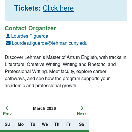
Click here
Tickets:
Contact Organizer
Lourdes Figueroa
Lourdes.figueroa@lehman.cuny.edu
Discover Lehman’s Master of Arts in English, with tracks in
Literature, Creative Writing, Writing and Rhetoric, and
Professional Writing. Meet faculty, explore career
pathways, and see how the program supports your
academic and professional growth.
March 2026
Prev
Next
Su
Mo
Tu
We
Th
Fr
Sa