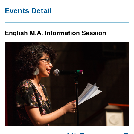
Events Detail
English M.A. Information Session