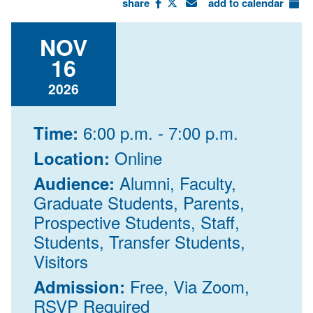
share
add to calendar
NOV
16
2026
6:00 p.m. - 7:00 p.m.
Time:
Online
Location:
Alumni, Faculty,
Audience:
Graduate Students, Parents,
Prospective Students, Staff,
Students, Transfer Students,
Visitors
Free, Via Zoom,
Admission:
RSVP Required