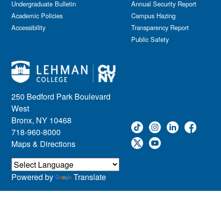
Kids & Family
Undergraduate Bulletin
Annual Security Report
Academic Policies
Leadership
Campus Hazing
Accessibility
Transparency Report
Lectures
Public Safety
Lehman Athletics
Lehman Community
Library
Live Events
Meeting
250 Bedford Park Boulevard
Multimedia
West
Music
Bronx, NY 10468
718-960-8000
Networking
Maps & Directions
Nursing
Open House
Other
Powered by
Translate
Panel Discussions
Performing Arts & Film
Prospective Students