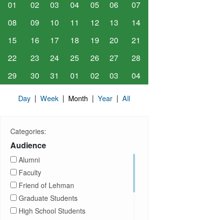
01
02
03
04
05
06
07
08
09
10
11
12
13
14
15
16
17
18
19
20
21
22
23
24
25
26
27
28
29
30
31
01
02
03
04
|
|
|
|
Day
Week
Month
Year
All
Categories:
Audience
Alumni
Faculty
Friend of Lehman
Graduate Students
High School Students