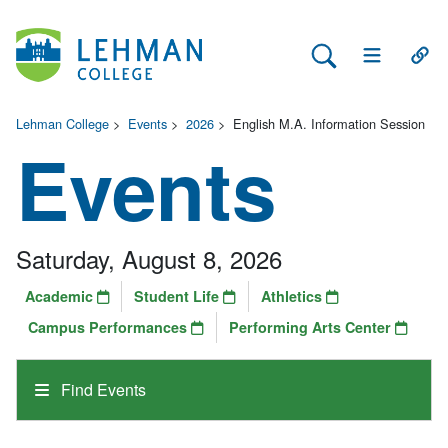
Search Lehman
Open Main 
Open
Lehman College
>
Events
>
2026
>
English M.A. Information Session
Events
Saturday, August 8, 2026
Academic
Student Life
Athletics
Campus Performances
Performing Arts Center
Find Events