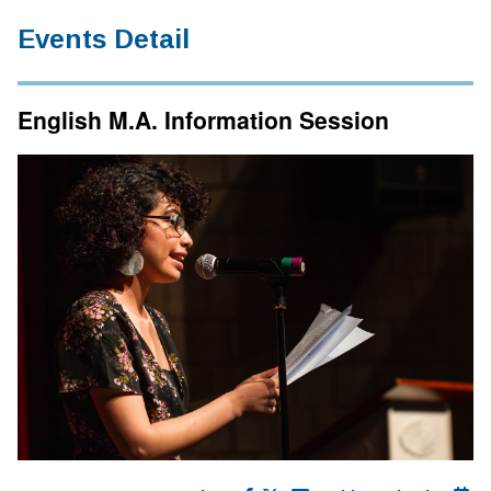
Events Detail
English M.A. Information Session