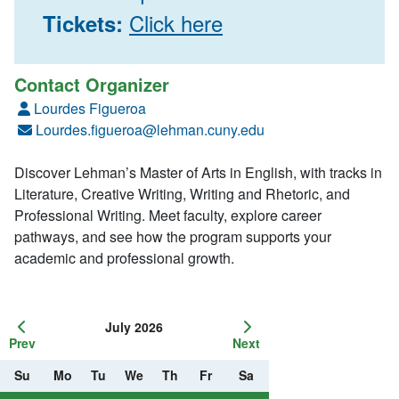
Click here
Tickets:
Contact Organizer
Lourdes Figueroa
Lourdes.figueroa@lehman.cuny.edu
Discover Lehman’s Master of Arts in English, with tracks in
Literature, Creative Writing, Writing and Rhetoric, and
Professional Writing. Meet faculty, explore career
pathways, and see how the program supports your
academic and professional growth.
July 2026
Prev
Next
Su
Mo
Tu
We
Th
Fr
Sa