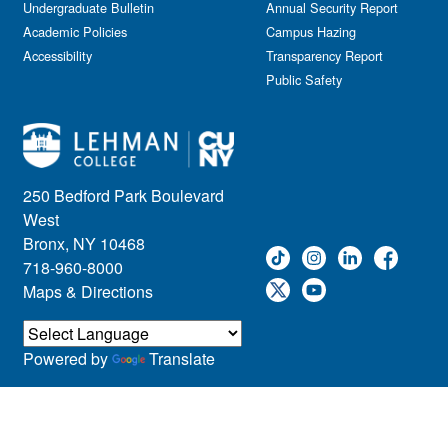
Kids & Family
Undergraduate Bulletin
Annual Security Report
Academic Policies
Leadership
Campus Hazing
Accessibility
Transparency Report
Lectures
Public Safety
Lehman Athletics
Lehman Community
Library
Live Events
Meeting
250 Bedford Park Boulevard
Multimedia
West
Music
Bronx, NY 10468
718-960-8000
Networking
Maps & Directions
Nursing
Open House
Other
Powered by
Translate
Panel Discussions
Performing Arts & Film
Prospective Students