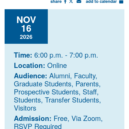
share
add to calendar
NOV
16
2026
6:00 p.m. - 7:00 p.m.
Time:
Online
Location:
Alumni, Faculty,
Audience:
Graduate Students, Parents,
Prospective Students, Staff,
Students, Transfer Students,
Visitors
Free, Via Zoom,
Admission:
RSVP Required