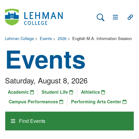
Search Lehman
Open Main 
Open
Lehman College
>
Events
>
2026
>
English M.A. Information Session
Events
Saturday, August 8, 2026
Academic
Student Life
Athletics
Campus Performances
Performing Arts Center
Find Events