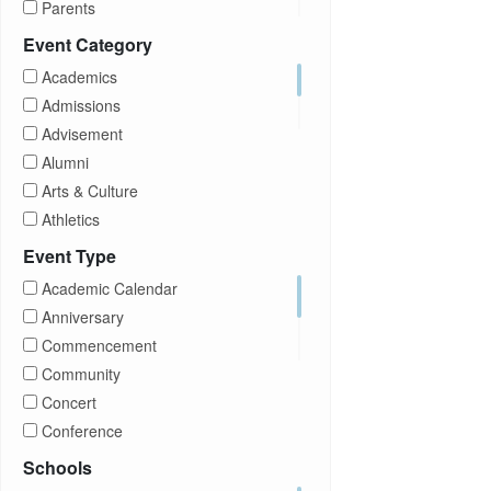
Parents
Prospective Students
Event Category
Staff
Academics
Students
Admissions
Transfer Students
Advisement
Visitors
Alumni
Arts & Culture
Athletics
Brightspace
Event Type
CUNY
Academic Calendar
Campus Tours
Anniversary
Career Development
Commencement
Charities
Community
Children Program
Concert
Commencement
Conference
Community
Exhibition
Schools
Computer Science
Film