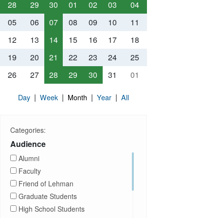
28
29
30
01
02
03
04
05
06
07
08
09
10
11
12
13
14
15
16
17
18
19
20
21
22
23
24
25
26
27
28
29
30
31
01
|
|
|
|
Day
Week
Month
Year
All
Categories:
Audience
Alumni
Faculty
Friend of Lehman
Graduate Students
High School Students