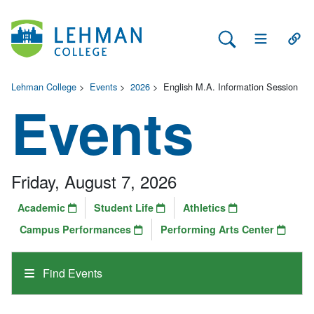
Search Lehman
Open Main 
Open
Lehman College
>
Events
>
2026
>
English M.A. Information Session
Events
Friday, August 7, 2026
Academic
Student Life
Athletics
Campus Performances
Performing Arts Center
Find Events