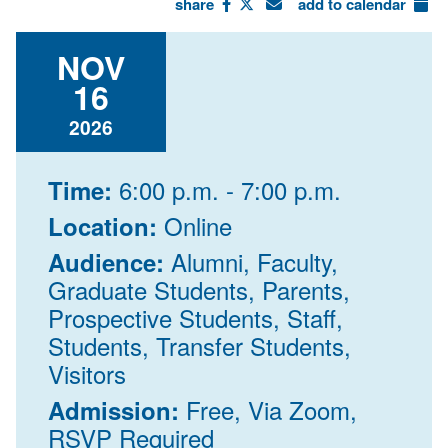
share
add to calendar
NOV
16
2026
6:00 p.m. - 7:00 p.m.
Time:
Online
Location:
Alumni, Faculty,
Audience:
Graduate Students, Parents,
Prospective Students, Staff,
Students, Transfer Students,
Visitors
Free, Via Zoom,
Admission:
RSVP Required