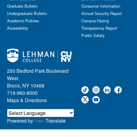
Journalism
Graduate Bulletin
Consumer Information
Kids & Family
Undergraduate Bulletin
Annual Security Report
Academic Policies
Leadership
Campus Hazing
Accessibility
Transparency Report
Lectures
Public Safety
Lehman Athletics
Lehman Community
Library
Live Events
Meeting
250 Bedford Park Boulevard
Multimedia
West
Music
Bronx, NY 10468
718-960-8000
Networking
Maps & Directions
Nursing
Open House
Other
Powered by
Translate
Panel Discussions
Performing Arts & Film