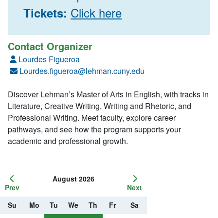
Click here
Tickets:
Contact Organizer
Lourdes Figueroa
Lourdes.figueroa@lehman.cuny.edu
Discover Lehman’s Master of Arts in English, with tracks in
Literature, Creative Writing, Writing and Rhetoric, and
Professional Writing. Meet faculty, explore career
pathways, and see how the program supports your
academic and professional growth.
August 2026
Prev
Next
Su
Mo
Tu
We
Th
Fr
Sa