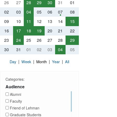
26
27
28
29
30
31
01
02
03
04
05
06
07
08
09
10
11
12
13
14
15
16
17
18
19
20
21
22
23
24
25
26
27
28
29
30
31
01
02
03
04
05
|
|
|
|
Day
Week
Month
Year
All
Categories:
Audience
Alumni
Faculty
Friend of Lehman
Graduate Students