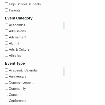
High School Students
Parents
Prospective Students
Event Category
Staff
Academics
Students
Admissions
Transfer Students
Advisement
Visitors
Alumni
Arts & Culture
Athletics
Brightspace
Event Type
CUNY
Academic Calendar
Campus Tours
Anniversary
Career Development
Commencement
Charities
Community
Children Program
Concert
Commencement
Conference
Community