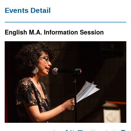
Events Detail
English M.A. Information Session