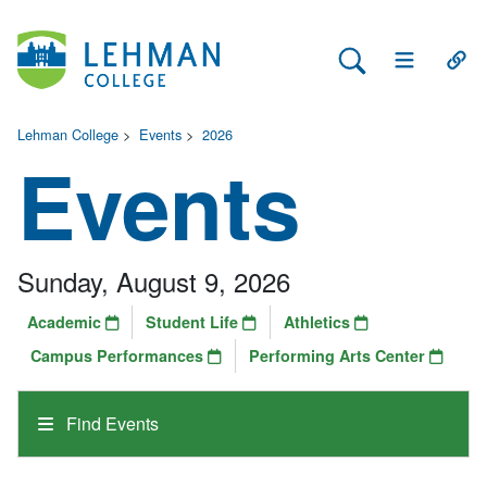
Search Lehman
Open Main 
Open
Lehman College
>
Events
>
2026
Events
Sunday, August 9, 2026
Academic
Student Life
Athletics
Campus Performances
Performing Arts Center
Find Events