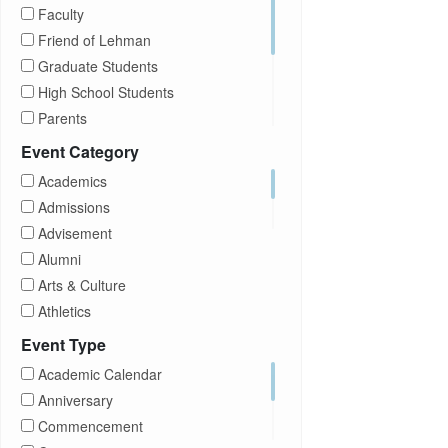
Faculty
Friend of Lehman
Graduate Students
High School Students
Parents
Prospective Students
Event Category
Staff
Academics
Students
Admissions
Transfer Students
Advisement
Visitors
Alumni
Arts & Culture
Athletics
Brightspace
Event Type
CUNY
Academic Calendar
Campus Tours
Anniversary
Career Development
Commencement
Charities