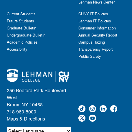
Lehman News Center
General Public
Weeks of Welcome
Government Affairs
Current Students
CUNY IT Policies
Information Session
Future Students
Lehman IT Policies
Journalism
Graduate Bulletin
Consumer Information
Kids & Family
Undergraduate Bulletin
Annual Security Report
Academic Policies
Leadership
Campus Hazing
Accessibility
Transparency Report
Lectures
Public Safety
Lehman Athletics
Lehman Community
Library
Live Events
Meeting
250 Bedford Park Boulevard
Multimedia
West
Music
Bronx, NY 10468
718-960-8000
Networking
Maps & Directions
Nursing
Open House