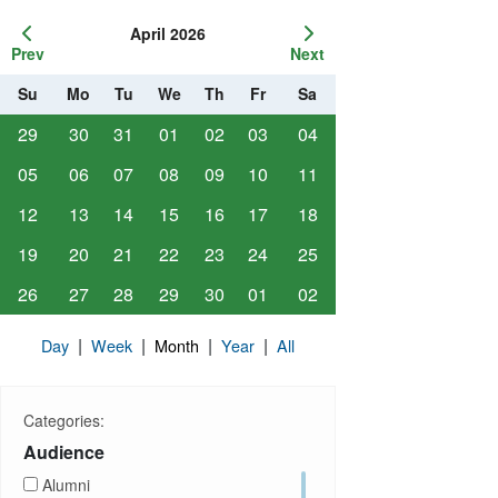
April 2026
Prev
Next
Su
Mo
Tu
We
Th
Fr
Sa
29
30
31
01
02
03
04
05
06
07
08
09
10
11
12
13
14
15
16
17
18
19
20
21
22
23
24
25
26
27
28
29
30
01
02
|
|
|
|
Day
Week
Month
Year
All
Categories:
Audience
Alumni