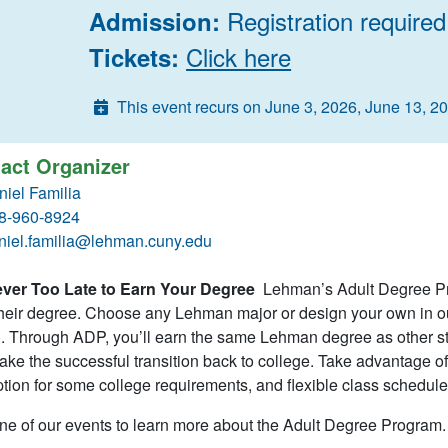
Registration required
Admission:
Click here
Tickets:
This event recurs on June 3, 2026, June 13, 2
act Organizer
niel Familia
8-960-8924
niel.familia@lehman.cuny.edu
Never Too Late to Earn Your Degree
Lehman’s Adult Degree Pro
heir degree. Choose any Lehman major or design your own in our
. Through ADP, you’ll earn the same Lehman degree as other stu
ke the successful transition back to college. Take advantage of p
ion for some college requirements, and flexible class schedule
ne of our events to learn more about the Adult Degree Program.