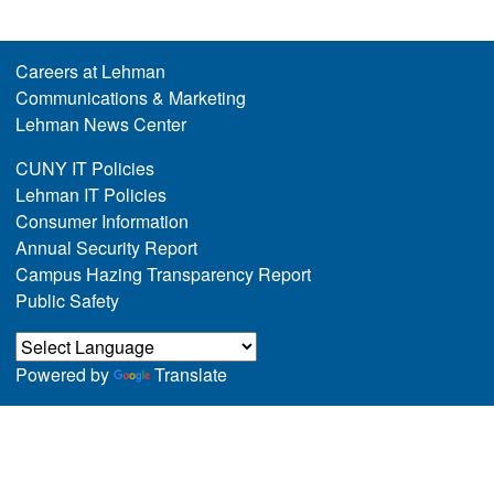
Careers at Lehman
Communications & Marketing
Lehman News Center
CUNY IT Policies
Lehman IT Policies
Consumer Information
Annual Security Report
Campus Hazing Transparency Report
Public Safety
Powered by
Translate