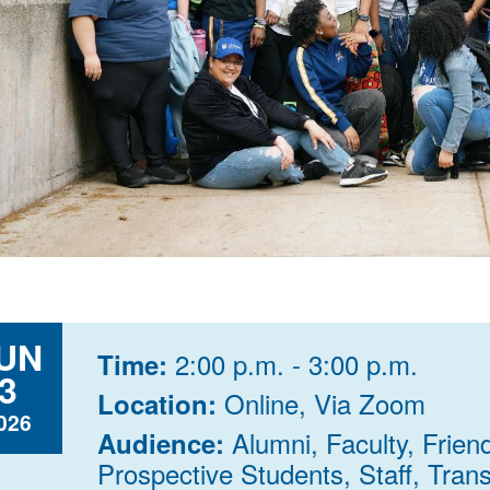
UN
2:00 p.m. - 3:00 p.m.
Time:
3
Online, Via Zoom
Location:
026
Alumni, Faculty, Frien
Audience:
Prospective Students, Staff, Trans