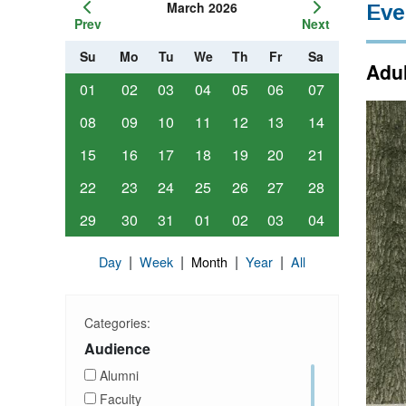
March 2026
Eve
Prev
Next
Su
Mo
Tu
We
Th
Fr
Sa
Adul
01
02
03
04
05
06
07
08
09
10
11
12
13
14
15
16
17
18
19
20
21
22
23
24
25
26
27
28
29
30
31
01
02
03
04
|
|
|
|
Day
Week
Month
Year
All
Categories:
Audience
Alumni
Faculty