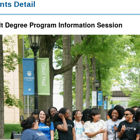
nts Detail
t Degree Program Information Session