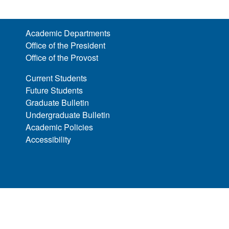
Academic Departments
Office of the President
Office of the Provost
Current Students
Future Students
Graduate Bulletin
Undergraduate Bulletin
Academic Policies
Accessibility