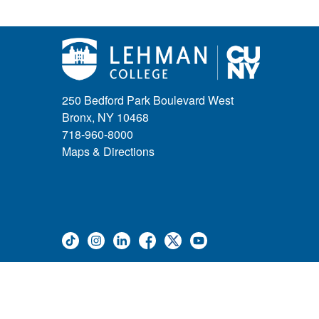
Weeks of Welcome
Government Affairs
Information Session
Journalism
Kids & Family
Leadership
250 Bedford Park Boulevard West
Lectures
Bronx, NY 10468
Lehman Athletics
718-960-8000
Lehman Community
Maps & Directions
Library
Live Events
Meeting
Multimedia
Music
Networking
Nursing
Open House
Other