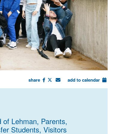
share
add to calendar
d of Lehman, Parents,
fer Students, Visitors