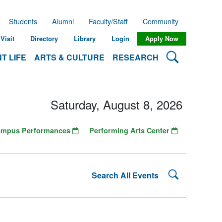
Students
Alumni
Faculty/Staff
Community
Visit
Directory
Library
Login
Apply Now
Search Lehman
T LIFE
ARTS & CULTURE
RESEARCH
Saturday, August 8, 2026
ampus Performances
Performing Arts Center
Search Lehman
Search All Events