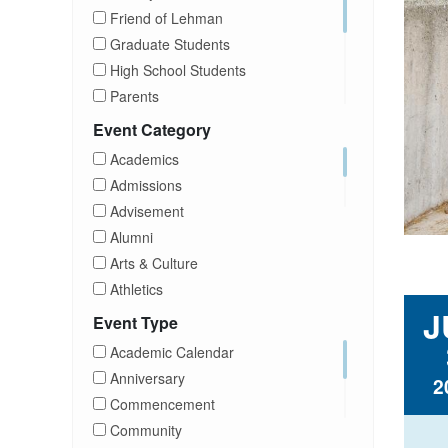
Friend of Lehman
Graduate Students
High School Students
Parents
Prospective Students
Event Category
Staff
Academics
Students
Admissions
Transfer Students
Advisement
Visitors
Alumni
Arts & Culture
Athletics
J
Brightspace
Event Type
CUNY
Academic Calendar
Campus Tours
Anniversary
2
Career Development
Commencement
Charities
Community
Children Program