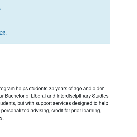
.
026.
gram helps students 24 years of age and older
 Bachelor of Liberal and Interdisciplinary Studies
dents, but with support services designed to help
ersonalized advising, credit for prior learning,
s.