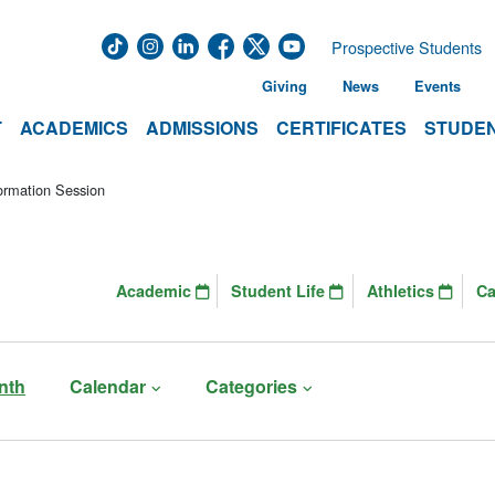
Prospective Students
Giving
News
Events
T
ACADEMICS
ADMISSIONS
CERTIFICATES
STUDEN
ormation Session
Academic
Student Life
Athletics
C
nth
Calendar
Categories