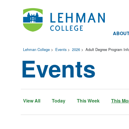
ABOU
Lehman College
>
Events
>
2026
>
Adult Degree Program Inf
Events
View All
Today
This Week
This Mo