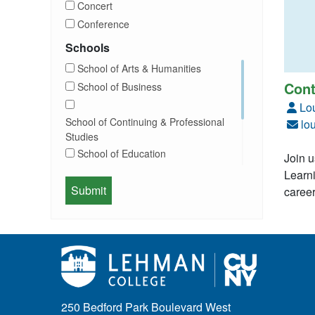
Concert
Commencement
Conference
Community
Exhibition
Schools
Computer Science
Film
School of Arts & Humanities
Concerts
Happy Hours
Cont
School of Business
Conferences
Honors Convocation
Lo
Counseling
Hybrid
School of Continuing & Professional
lo
DEI
Information Session
Studies
Departmental Honors
Lectures
School of Education
Join u
Exhibits
Lehman Gala
Learni
Expos
School of Health Sciences, Human
Meeting
career
Faculty
Services & Nursing
Memorial
Fashion
Orientation
Festival & Fairs
School of Natural & Social Sciences
Panel
Film & Media Screenings
Performing Arts
Free course
Reception
Gala
Webinar
250 Bedford Park Boulevard West
General Public