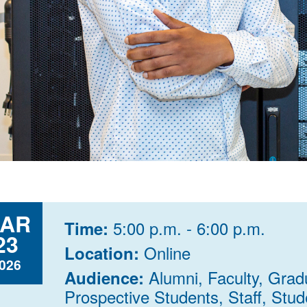
AR
5:00 p.m. - 6:00 p.m.
Time:
23
Online
Location:
026
Alumni, Faculty, Grad
Audience:
Prospective Students, Staff, Stude