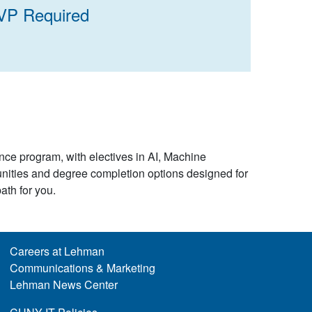
VP Required
nce program, with electives in AI, Machine
nities and degree completion options designed for
path for you.
Careers at Lehman
Communications & Marketing
Lehman News Center