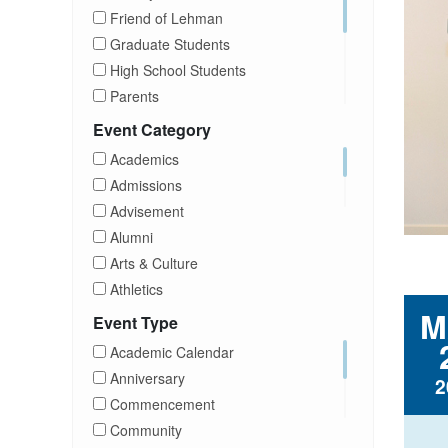
Friend of Lehman
Graduate Students
High School Students
Parents
Prospective Students
Event Category
Staff
Academics
Students
Admissions
Transfer Students
Advisement
Visitors
Alumni
Arts & Culture
Athletics
M
Brightspace
Event Type
CUNY
Academic Calendar
Campus Tours
Anniversary
2
Career Development
Commencement
Charities
Community
Children Program