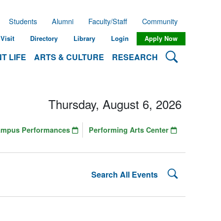
Students
Alumni
Faculty/Staff
Community
Visit
Directory
Library
Login
Apply Now
Search Lehman
T LIFE
ARTS & CULTURE
RESEARCH
Thursday, August 6, 2026
ampus Performances
Performing Arts Center
Search Lehman
Search All Events