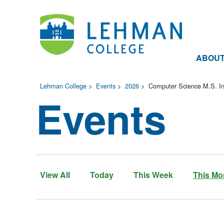
ABOU
Lehman College
>
Events
>
2026
>
Computer Science M.S. In
Events
View All
Today
This Week
This Mo