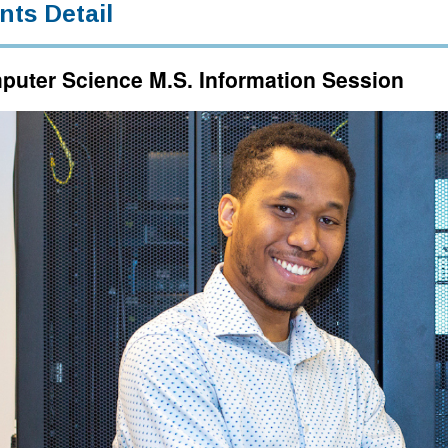
nts Detail
uter Science M.S. Information Session