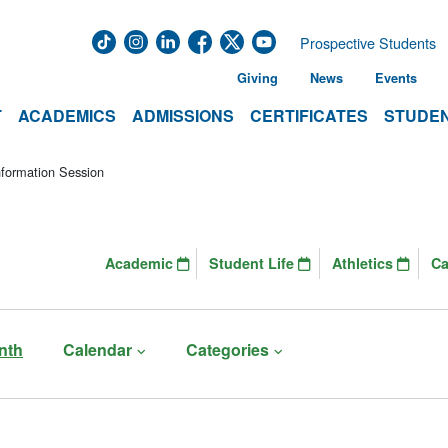
Prospective Students
Giving
News
Events
T
ACADEMICS
ADMISSIONS
CERTIFICATES
STUDEN
formation Session
Academic
Student Life
Athletics
C
nth
Calendar
Categories