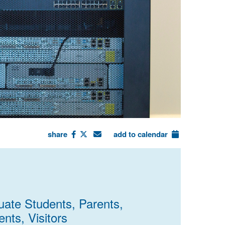
share
add to calendar
uate Students, Parents,
nts, Visitors