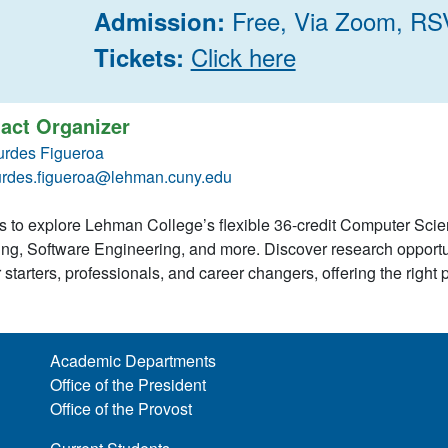
Free, Via Zoom, RS
Admission:
Click here
Tickets:
act Organizer
urdes Figueroa
urdes.figueroa@lehman.cuny.edu
s to explore Lehman College’s flexible 36-credit Computer Scie
ng, Software Engineering, and more. Discover research opportu
 starters, professionals, and career changers, offering the right 
Academic Departments
Office of the President
Office of the Provost