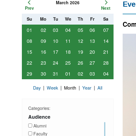
March 2026
Eve
Prev
Next
Su
Mo
Tu
We
Th
Fr
Sa
Comp
01
02
03
04
05
06
07
08
09
10
11
12
13
14
15
16
17
18
19
20
21
22
23
24
25
26
27
28
29
30
31
01
02
03
04
|
|
|
|
Day
Week
Month
Year
All
Categories:
Audience
Alumni
Faculty