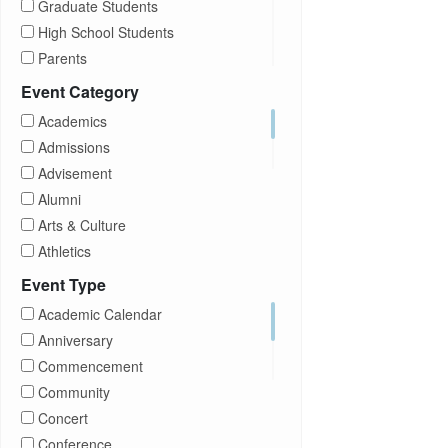
Graduate Students
High School Students
Parents
Prospective Students
Event Category
Staff
Academics
Students
Admissions
Transfer Students
Advisement
Visitors
Alumni
Arts & Culture
Athletics
Brightspace
Event Type
CUNY
Academic Calendar
Campus Tours
Anniversary
Career Development
Commencement
Charities
Community
Children Program
Concert
Commencement
Conference