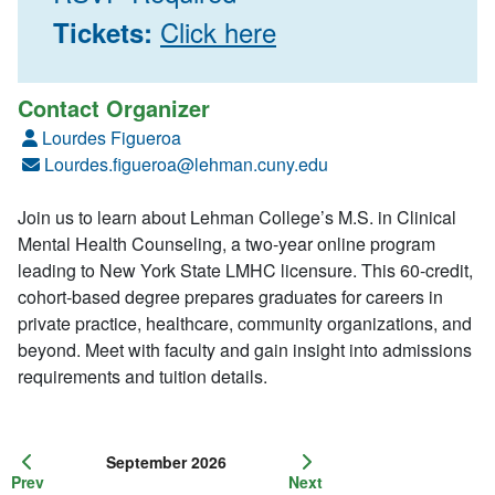
Click here
Tickets:
Contact Organizer
Lourdes Figueroa
Lourdes.figueroa@lehman.cuny.edu
Join us to learn about Lehman College’s M.S. in Clinical
Mental Health Counseling, a two-year online program
leading to New York State LMHC licensure. This 60-credit,
cohort-based degree prepares graduates for careers in
private practice, healthcare, community organizations, and
beyond. Meet with faculty and gain insight into admissions
requirements and tuition details.
September 2026
Prev
Next