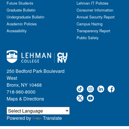
Information Session
Future Students
Lehman IT Policies
Journalism
Graduate Bulletin
Consumer Information
Kids & Family
Undergraduate Bulletin
Annual Security Report
Academic Policies
Leadership
Campus Hazing
Accessibility
Transparency Report
Lectures
Public Safety
Lehman Athletics
Lehman Community
Library
Live Events
Meeting
250 Bedford Park Boulevard
Multimedia
West
Music
Bronx, NY 10468
718-960-8000
Networking
Maps & Directions
Nursing
Open House
Other
Powered by
Translate
Panel Discussions
Performing Arts & Film