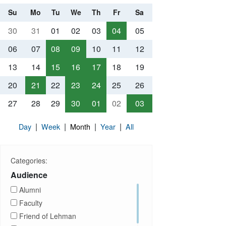
Su
Mo
Tu
We
Th
Fr
Sa
30
31
01
02
03
04
05
06
07
08
09
10
11
12
13
14
15
16
17
18
19
20
21
22
23
24
25
26
27
28
29
30
01
02
03
|
|
|
|
Day
Week
Month
Year
All
Categories:
Audience
Alumni
Faculty
Friend of Lehman