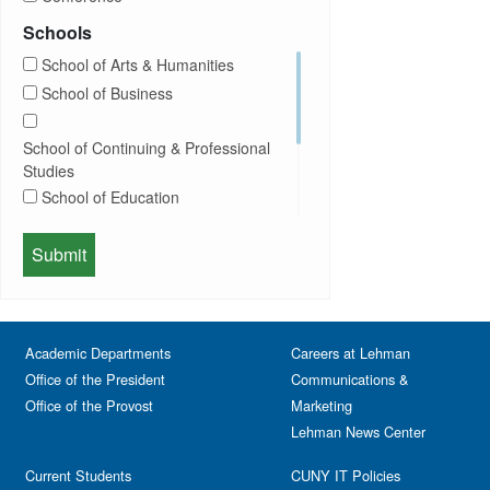
Community
Exhibition
Schools
Computer Science
Film
School of Arts & Humanities
Concerts
Happy Hours
School of Business
Conferences
Honors Convocation
Counseling
Hybrid
School of Continuing & Professional
DEI
Information Session
Studies
Departmental Honors
Lectures
School of Education
Exhibits
Lehman Gala
Expos
School of Health Sciences, Human
Meeting
Faculty
Services & Nursing
Memorial
Fashion
Orientation
Festival & Fairs
School of Natural & Social Sciences
Panel
Academic Departments
Film & Media Screenings
Careers at Lehman
Performing Arts
Office of the President
Communications &
Free course
Reception
Office of the Provost
Marketing
Gala
Webinar
Lehman News Center
General Public
Weeks of Welcome
Government Affairs
Current Students
CUNY IT Policies