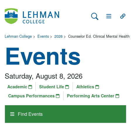
Search Lehman
Open Main 
Open
Lehman College
>
Events
>
2026
>
Counselor Ed. Clinical Mental Health
Events
Saturday, August 8, 2026
Academic
Student Life
Athletics
Campus Performances
Performing Arts Center
Find Events