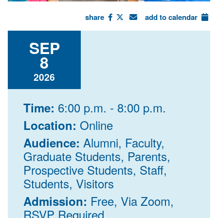
share
add to calendar
SEP
8
2026
6:00 p.m. - 8:00 p.m.
Time:
Online
Location:
Alumni, Faculty,
Audience:
Graduate Students, Parents,
Prospective Students, Staff,
Students, Visitors
Free, Via Zoom,
Admission:
RSVP Required