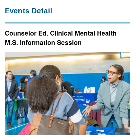
Events Detail
Counselor Ed. Clinical Mental Health
M.S. Information Session