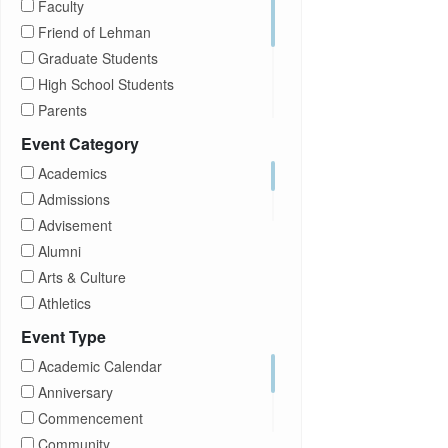
Faculty
Friend of Lehman
Graduate Students
High School Students
Parents
Prospective Students
Event Category
Staff
Academics
Students
Admissions
Transfer Students
Advisement
Visitors
Alumni
Arts & Culture
Athletics
Brightspace
Event Type
CUNY
Academic Calendar
Campus Tours
Anniversary
Career Development
Commencement
Charities
Community