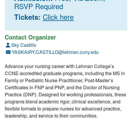
RSVP Required
Click here
Tickets:
Contact Organizer
Sky Castillo
YASKAIRY.CASTILLO@lehman.cuny.edu
Advance your nursing career with Lehman College’s
CCNE-accredited graduate programs, including the MS in
Family or Pediatric Nurse Practitioner, Post-Master’s
Certificates in FNP and PNP, and the Doctor of Nursing
Practice (DNP). Designed for working professionals, these
programs blend academic rigor, clinical excellence, and
flexible formats to prepare nurses for advanced practice,
leadership, and service to their communities.