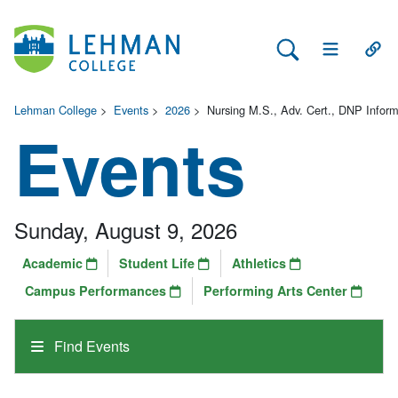
Search Lehman
Open Main 
Open
Lehman College
>
Events
>
2026
>
Nursing M.S., Adv. Cert., DNP Infor
Events
Sunday, August 9, 2026
Academic
Student Life
Athletics
Campus Performances
Performing Arts Center
Find Events