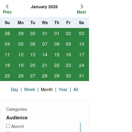
January 2026
Prev
Next
Su
Mo
Tu
We
Th
Fr
Sa
28
29
30
31
01
02
03
04
05
06
07
08
09
10
11
12
13
14
15
16
17
18
19
20
21
22
23
24
25
26
27
28
29
30
31
|
|
|
|
Day
Week
Month
Year
All
Categories:
Audience
Alumni