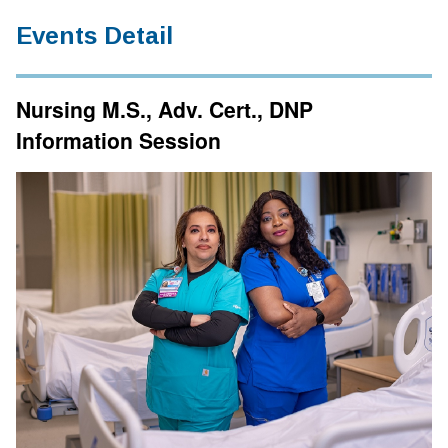
Events Detail
Nursing M.S., Adv. Cert., DNP
Information Session