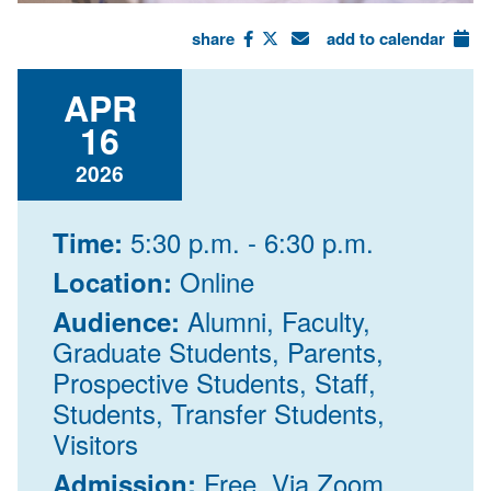
share
add to calendar
APR
16
2026
5:30 p.m. - 6:30 p.m.
Time:
Online
Location:
Alumni, Faculty,
Audience:
Graduate Students, Parents,
Prospective Students, Staff,
Students, Transfer Students,
Visitors
Free, Via Zoom,
Admission: