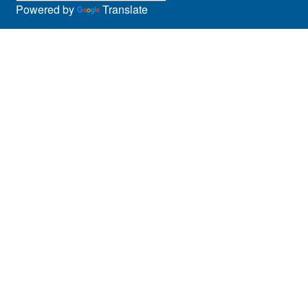
Powered by
Translate
Panel Discussions
Performing Arts & Film
Prospective Students
Research
Showcase
Social Media
Special Event
Sports
Staff
Student Services
Students
Symposia
Teen Program
Theatre & Dance
Training
Visual Arts
Webinar