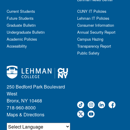
General Public
Weeks of Welcome
Government Affairs
Current Students
CUNY IT Policies
Information Session
Future Students
Lehman IT Policies
Journalism
Graduate Bulletin
Consumer Information
Kids & Family
Undergraduate Bulletin
Annual Security Report
Academic Policies
Leadership
Campus Hazing
Accessibility
Transparency Report
Lectures
Public Safety
Lehman Athletics
Lehman Community
Library
Live Events
Meeting
250 Bedford Park Boulevard
Multimedia
West
Music
Bronx, NY 10468
718-960-8000
Networking
Maps & Directions
Nursing
Open House
Other