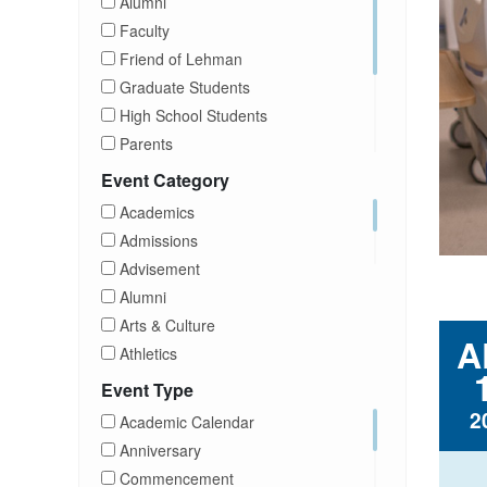
Alumni
Faculty
Friend of Lehman
Graduate Students
High School Students
Parents
Prospective Students
Event Category
Staff
Academics
Students
Admissions
Transfer Students
Advisement
Visitors
Alumni
Arts & Culture
A
Athletics
Brightspace
Event Type
CUNY
2
Academic Calendar
Campus Tours
Anniversary
Career Development
Commencement