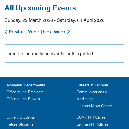
All Upcoming Events
Sunday, 29 March 2026 - Saturday, 04 April 2026
Previous Week
|
Next Week
There are currently no events for this period.
Academic Departments
Careers at Lehman
Office of the President
Communications &
Office of the Provost
Marketing
Lehman News Center
Current Students
CUNY IT Policies
Future Students
Lehman IT Policies