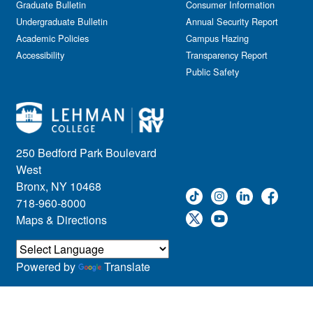
Graduate Bulletin
Consumer Information
Undergraduate Bulletin
Annual Security Report
Academic Policies
Campus Hazing
Accessibility
Transparency Report
Public Safety
250 Bedford Park Boulevard
West
Bronx, NY 10468
718-960-8000
Maps & Directions
Powered by
Translate