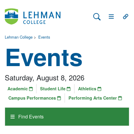
Search Lehman
Open Main 
Open
Lehman College
>
Events
Events
Saturday, August 8, 2026
Academic
Student Life
Athletics
Campus Performances
Performing Arts Center
Find Events