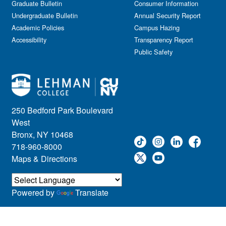
Graduate Bulletin
Consumer Information
Undergraduate Bulletin
Annual Security Report
Academic Policies
Campus Hazing
Accessibility
Transparency Report
Public Safety
250 Bedford Park Boulevard
West
Bronx, NY 10468
718-960-8000
Maps & Directions
Powered by
Translate