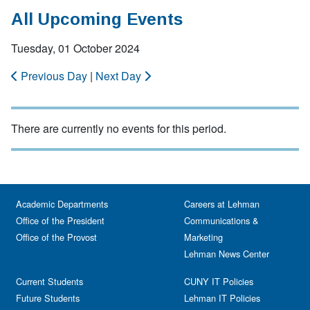
All Upcoming Events
Tuesday, 01 October 2024
Previous Day
|
Next Day
There are currently no events for this period.
Academic Departments
Careers at Lehman
Office of the President
Communications &
Office of the Provost
Marketing
Lehman News Center
Current Students
CUNY IT Policies
Future Students
Lehman IT Policies