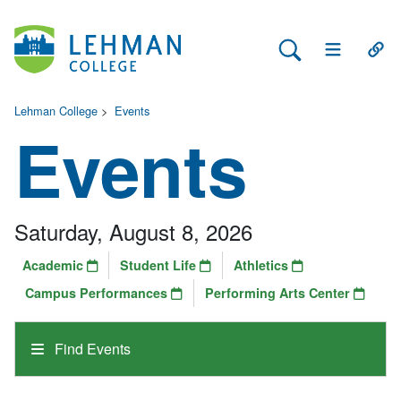
Search Lehman
Open Main 
Open
Lehman College
>
Events
Events
Saturday, August 8, 2026
Academic
Student Life
Athletics
Campus Performances
Performing Arts Center
Find Events