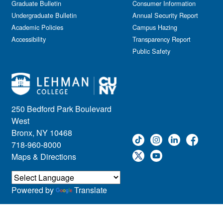
Graduate Bulletin
Consumer Information
Undergraduate Bulletin
Annual Security Report
Academic Policies
Campus Hazing
Accessibility
Transparency Report
Public Safety
250 Bedford Park Boulevard
West
Bronx, NY 10468
718-960-8000
Maps & Directions
Powered by
Translate