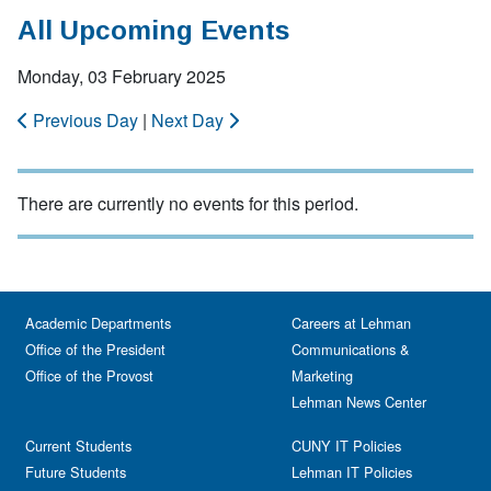
All Upcoming Events
Monday, 03 February 2025
Previous Day
|
Next Day
There are currently no events for this period.
Academic Departments
Careers at Lehman
Office of the President
Communications &
Office of the Provost
Marketing
Lehman News Center
Current Students
CUNY IT Policies
Future Students
Lehman IT Policies