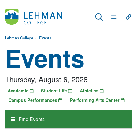
Search Lehman
Open Main 
Open
Lehman College
>
Events
Events
Thursday, August 6, 2026
Academic
Student Life
Athletics
Campus Performances
Performing Arts Center
Find Events