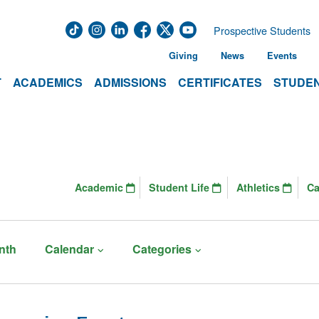
Prospective Students
Giving
News
Events
T
ACADEMICS
ADMISSIONS
CERTIFICATES
STUDEN
Academic
Student Life
Athletics
C
nth
Calendar
Categories