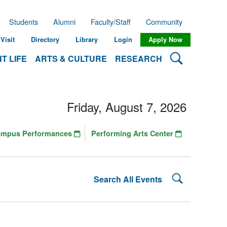
Students
Alumni
Faculty/Staff
Community
Visit
Directory
Library
Login
Apply Now
Search Lehman
T LIFE
ARTS & CULTURE
RESEARCH
Friday, August 7, 2026
ampus Performances
Performing Arts Center
Search Lehman
Search All Events