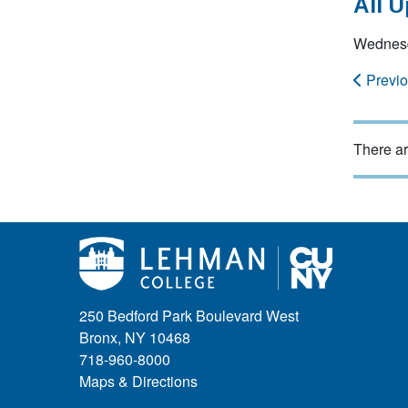
All 
Wednesd
Previ
There ar
250 Bedford Park Boulevard West
Bronx, NY 10468
718-960-8000
Maps & Directions