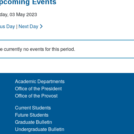
Upcoming Events
ay, 03 May 2023
ous Day
|
Next Day
e currently no events for this period.
Academic Departments
Office of the President
Office of the Provost
Current Students
Future Students
Graduate Bulletin
Undergraduate Bulletin