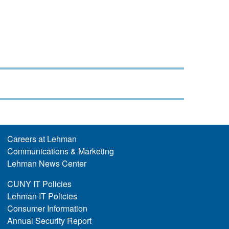
Careers at Lehman
Communications & Marketing
Lehman News Center
CUNY IT Policies
Lehman IT Policies
Consumer Information
Annual Security Report