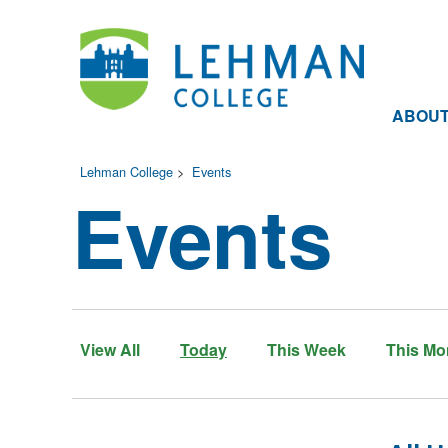
ABOU
Lehman College
>
Events
Events
View All
Today
This Week
This Mo