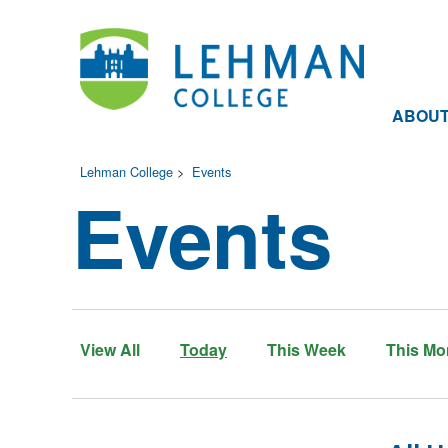
ABOU
Lehman College
>
Events
Events
View All
Today
This Week
This Mo