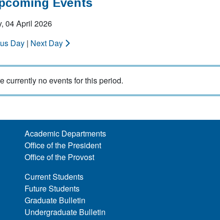
Upcoming Events
, 04 April 2026
ous Day
|
Next Day
e currently no events for this period.
Academic Departments
Office of the President
Office of the Provost
Current Students
Future Students
Graduate Bulletin
Undergraduate Bulletin