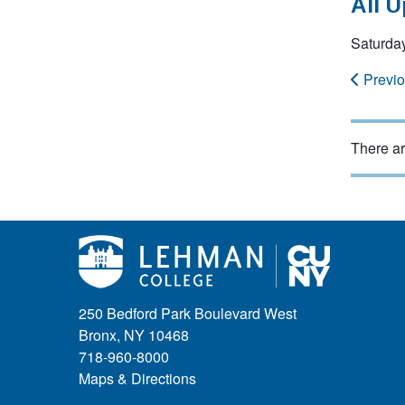
All 
Saturday
Previ
There ar
250 Bedford Park Boulevard West
Bronx, NY 10468
718-960-8000
Maps & Directions