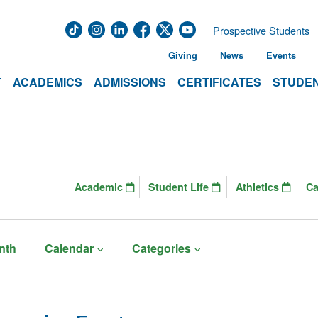
Prospective Students
Giving
News
Events
T
ACADEMICS
ADMISSIONS
CERTIFICATES
STUDEN
Academic
Student Life
Athletics
C
nth
Calendar
Categories