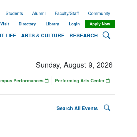
Students
Alumni
Faculty/Staff
Community
Visit
Directory
Library
Login
Apply Now
Search Lehman
T LIFE
ARTS & CULTURE
RESEARCH
Sunday, August 9, 2026
ampus Performances
Performing Arts Center
Search Lehman
Search All Events