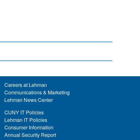
Careers at Lehman
Communications & Marketing
Lehman News Center
CUNY IT Policies
Lehman IT Policies
Consumer Information
Annual Security Report