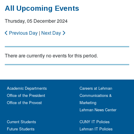
All Upcoming Events
Thursday, 05 December 2024
Previous Day
|
Next Day
There are currently no events for this period.
Academic Departments
Careers at Lehman
Office of the President
Communications &
Office of the Provost
Marketing
Lehman News Center
Current Students
CUNY IT Policies
Future Students
Lehman IT Policies