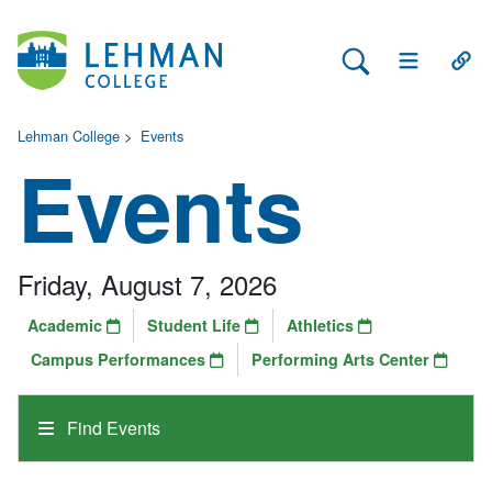
Search Lehman
Open Main 
Open
Lehman College
>
Events
Events
Friday, August 7, 2026
Academic
Student Life
Athletics
Campus Performances
Performing Arts Center
Find Events