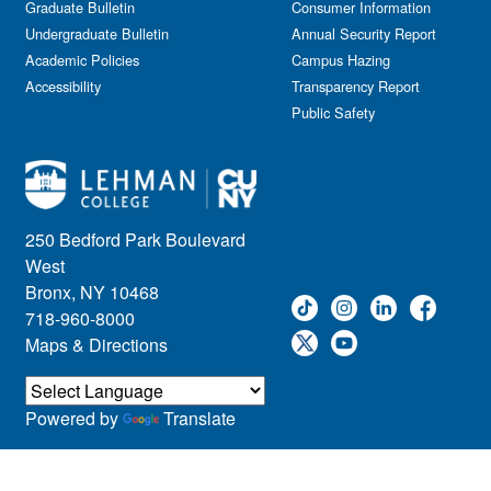
Graduate Bulletin
Consumer Information
Undergraduate Bulletin
Annual Security Report
Academic Policies
Campus Hazing
Accessibility
Transparency Report
Public Safety
250 Bedford Park Boulevard
West
Bronx, NY 10468
718-960-8000
Maps & Directions
Powered by
Translate