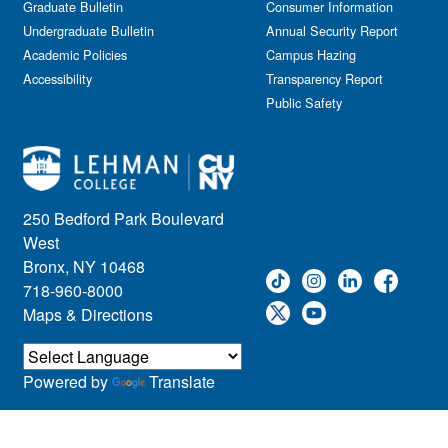
Graduate Bulletin
Consumer Information
Undergraduate Bulletin
Annual Security Report
Academic Policies
Campus Hazing
Accessibility
Transparency Report
Public Safety
250 Bedford Park Boulevard
West
Bronx, NY 10468
718-960-8000
Maps & Directions
Powered by
Translate