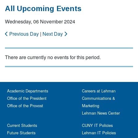
All Upcoming Events
Wednesday, 06 November 2024
Previous Day
|
Next Day
There are currently no events for this period.
Academic Departments
Careers at Lehman
Office of the President
Communications &
Office of the Provost
Marketing
Lehman News Center
Current Students
CUNY IT Policies
Future Students
Lehman IT Policies