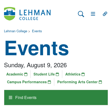
Search Lehman
Open Main 
Open
Lehman College
>
Events
Events
Sunday, August 9, 2026
Academic
Student Life
Athletics
Campus Performances
Performing Arts Center
Find Events