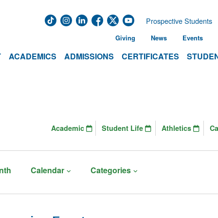
Prospective Students
Giving
News
Events
T
ACADEMICS
ADMISSIONS
CERTIFICATES
STUDEN
Academic
Student Life
Athletics
C
nth
Calendar
Categories