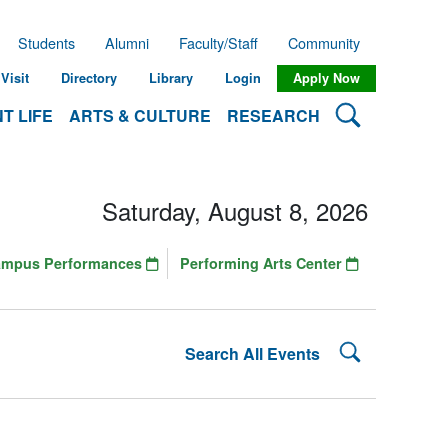
Students
Alumni
Faculty/Staff
Community
Visit
Directory
Library
Login
Apply Now
Search Lehman
T LIFE
ARTS & CULTURE
RESEARCH
Saturday, August 8, 2026
ampus Performances
Performing Arts Center
Search Lehman
Search All Events