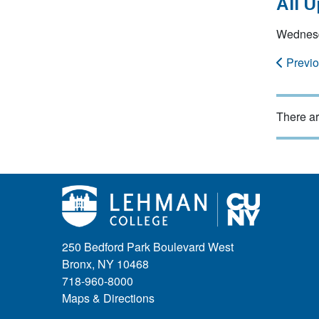
All 
Wednesd
Previ
There ar
250 Bedford Park Boulevard West
Bronx, NY 10468
718-960-8000
Maps & Directions