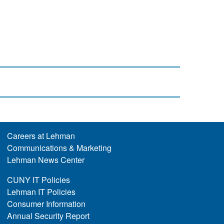
Careers at Lehman
Communications & Marketing
Lehman News Center
CUNY IT Policies
Lehman IT Policies
Consumer Information
Annual Security Report