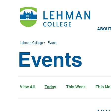
ABOU
Lehman College
>
Events
Events
View All
Today
This Week
This Mo