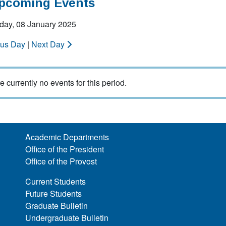
Upcoming Events
ay, 08 January 2025
ous Day
|
Next Day
e currently no events for this period.
Academic Departments
Office of the President
Office of the Provost
Current Students
Future Students
Graduate Bulletin
Undergraduate Bulletin