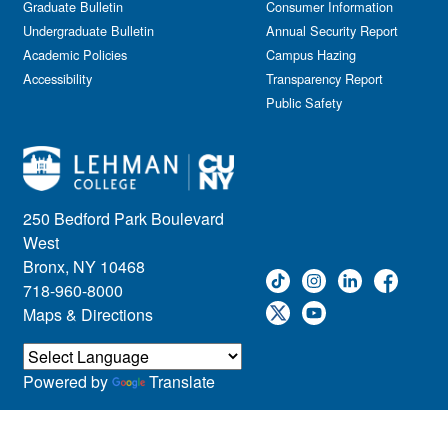
Graduate Bulletin
Consumer Information
Undergraduate Bulletin
Annual Security Report
Academic Policies
Campus Hazing
Accessibility
Transparency Report
Public Safety
250 Bedford Park Boulevard
West
Bronx, NY 10468
718-960-8000
Maps & Directions
Powered by
Translate