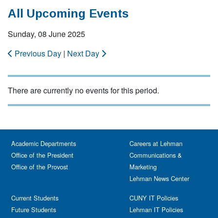
All Upcoming Events
Sunday, 08 June 2025
Previous Day
|
Next Day
There are currently no events for this period.
Academic Departments
Careers at Lehman
Office of the President
Communications &
Office of the Provost
Marketing
Lehman News Center
Current Students
CUNY IT Policies
Future Students
Lehman IT Policies