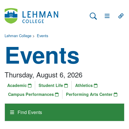
Search Lehman
Open Main 
Open
Lehman College
>
Events
Events
Thursday, August 6, 2026
Academic
Student Life
Athletics
Campus Performances
Performing Arts Center
Find Events