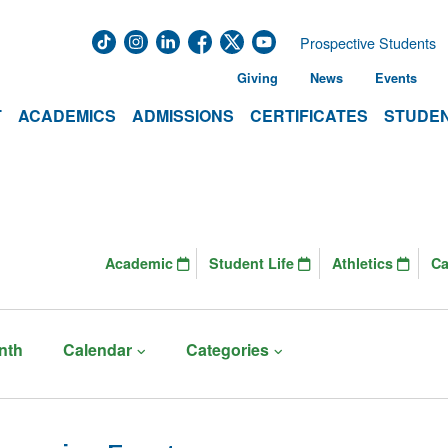
Prospective Students
Giving
News
Events
T
ACADEMICS
ADMISSIONS
CERTIFICATES
STUDEN
Academic
Student Life
Athletics
C
nth
Calendar
Categories