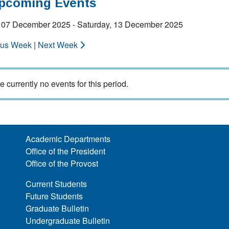
Upcoming Events
 07 December 2025 - Saturday, 13 December 2025
ous Week
|
Next Week
e currently no events for this period.
Academic Departments
Office of the President
Office of the Provost
Current Students
Future Students
Graduate Bulletin
Undergraduate Bulletin