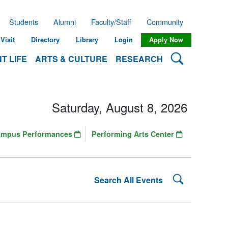
Students
Alumni
Faculty/Staff
Community
Visit
Directory
Library
Login
Apply Now
Search Lehman
T LIFE
ARTS & CULTURE
RESEARCH
Saturday, August 8, 2026
ampus Performances
Performing Arts Center
Search Lehman
Search All Events