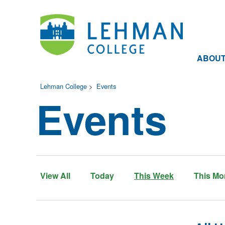
ABOU
Lehman College
>
Events
Events
View All
Today
This Week
This Mo