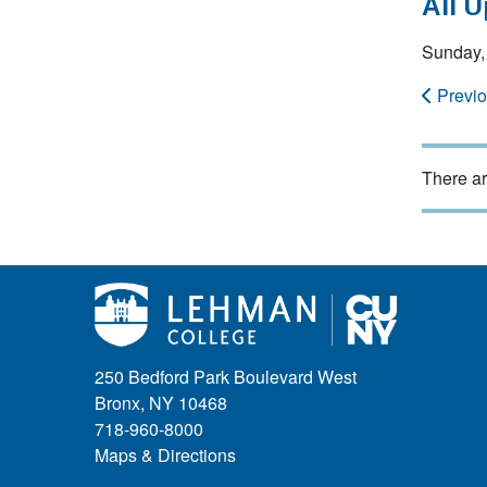
All 
Sunday,
Previ
There ar
250 Bedford Park Boulevard West
Bronx, NY 10468
718-960-8000
Maps & Directions