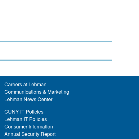
Careers at Lehman
Communications & Marketing
Lehman News Center
CUNY IT Policies
Lehman IT Policies
Consumer Information
Annual Security Report