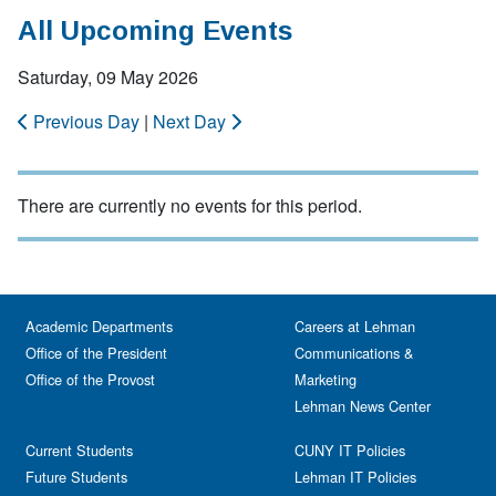
All Upcoming Events
Saturday, 09 May 2026
Previous Day
|
Next Day
There are currently no events for this period.
Academic Departments
Careers at Lehman
Office of the President
Communications &
Office of the Provost
Marketing
Lehman News Center
Current Students
CUNY IT Policies
Future Students
Lehman IT Policies