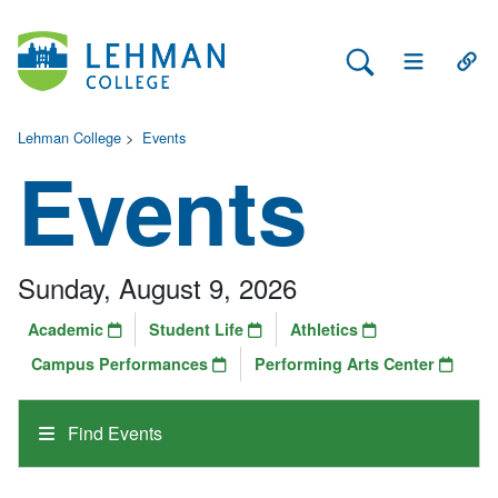
Search Lehman
Open Main 
Open
Lehman College
>
Events
Events
Sunday, August 9, 2026
Academic
Student Life
Athletics
Campus Performances
Performing Arts Center
Find Events