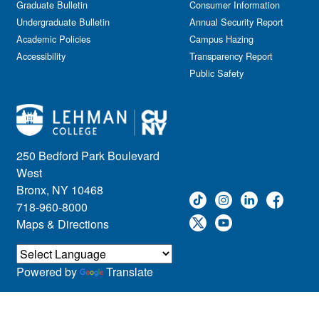
Graduate Bulletin
Consumer Information
Undergraduate Bulletin
Annual Security Report
Academic Policies
Campus Hazing
Accessibility
Transparency Report
Public Safety
250 Bedford Park Boulevard
West
Bronx, NY 10468
718-960-8000
Maps & Directions
Powered by
Translate