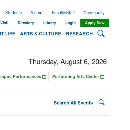
Students
Alumni
Faculty/Staff
Community
Visit
Directory
Library
Login
Apply Now
Search Lehman
T LIFE
ARTS & CULTURE
RESEARCH
Thursday, August 6, 2026
ampus Performances
Performing Arts Center
Search Lehman
Search All Events