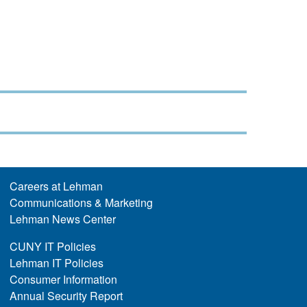
Careers at Lehman
Communications & Marketing
Lehman News Center
CUNY IT Policies
Lehman IT Policies
Consumer Information
Annual Security Report