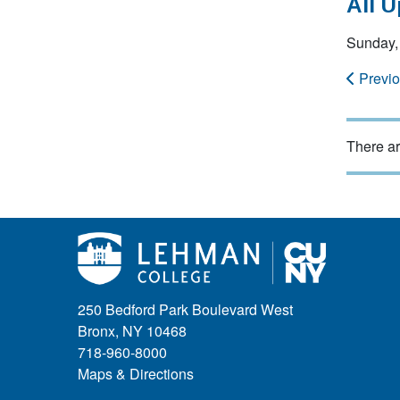
All 
Sunday,
Previ
There ar
250 Bedford Park Boulevard West
Bronx, NY 10468
718-960-8000
Maps & Directions