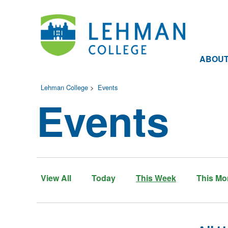
ABOU
Lehman College
>
Events
Events
View All
Today
This Week
This Mo