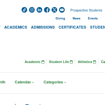
Prospective Students
Giving
News
Events
T
ACADEMICS
ADMISSIONS
CERTIFICATES
STUDEN
Academic
Student Life
Athletics
C
nth
Calendar
Categories