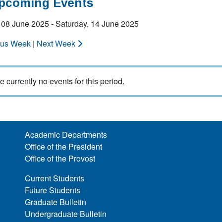
Upcoming Events
 08 June 2025 - Saturday, 14 June 2025
ous Week
|
Next Week
e currently no events for this period.
Academic Departments
Office of the President
Office of the Provost
Current Students
Future Students
Graduate Bulletin
Undergraduate Bulletin