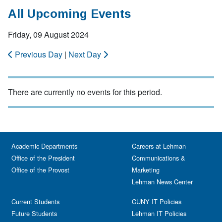
All Upcoming Events
Friday, 09 August 2024
Previous Day
|
Next Day
There are currently no events for this period.
Academic Departments
Careers at Lehman
Office of the President
Communications &
Office of the Provost
Marketing
Lehman News Center
Current Students
CUNY IT Policies
Future Students
Lehman IT Policies