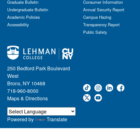
Graduate Bulletin
Consumer Information
Undergraduate Bulletin
Annual Security Report
Academic Policies
Campus Hazing
Accessibility
Transparency Report
Public Safety
250 Bedford Park Boulevard
West
Bronx, NY 10468
718-960-8000
Maps & Directions
Powered by
Translate