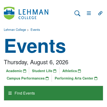
Search Lehman
Open Main 
Open
Lehman College
>
Events
Events
Thursday, August 6, 2026
Academic
Student Life
Athletics
Campus Performances
Performing Arts Center
Find Events