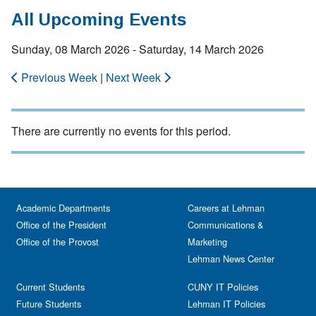
All Upcoming Events
Sunday, 08 March 2026 - Saturday, 14 March 2026
Previous Week
|
Next Week
There are currently no events for this period.
Academic Departments
Careers at Lehman
Office of the President
Communications &
Office of the Provost
Marketing
Lehman News Center
Current Students
CUNY IT Policies
Future Students
Lehman IT Policies