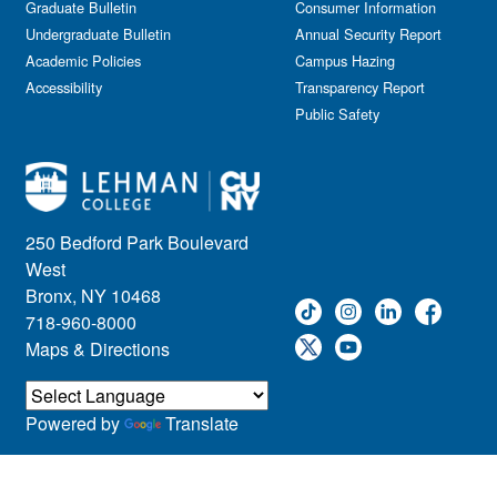
Graduate Bulletin
Consumer Information
Undergraduate Bulletin
Annual Security Report
Academic Policies
Campus Hazing
Accessibility
Transparency Report
Public Safety
250 Bedford Park Boulevard
West
Bronx, NY 10468
718-960-8000
Maps & Directions
Powered by
Translate