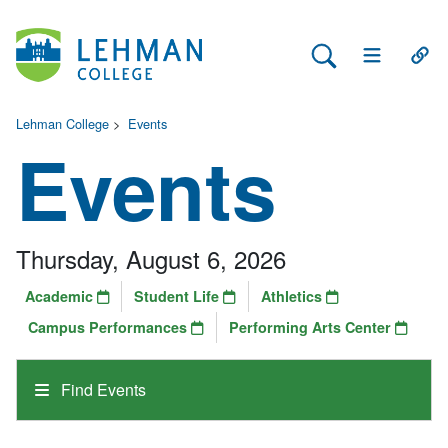
Search Lehman
Open Main 
Open
Lehman College
>
Events
Events
Thursday, August 6, 2026
Academic
Student Life
Athletics
Campus Performances
Performing Arts Center
Find Events