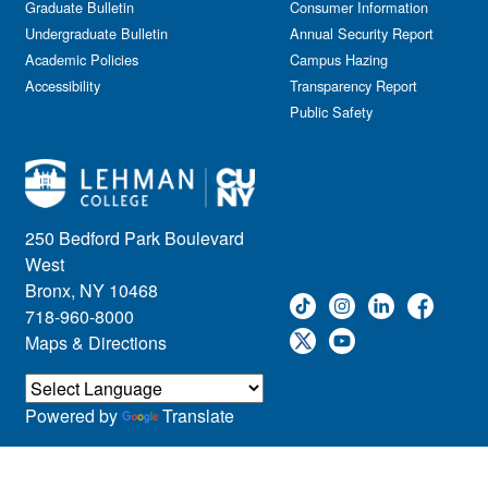
Graduate Bulletin
Consumer Information
Undergraduate Bulletin
Annual Security Report
Academic Policies
Campus Hazing
Accessibility
Transparency Report
Public Safety
250 Bedford Park Boulevard
West
Bronx, NY 10468
718-960-8000
Maps & Directions
Powered by
Translate