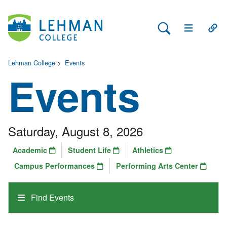
Search Lehman
Open Main 
Open
Lehman College
>
Events
Events
Saturday, August 8, 2026
Academic
Student Life
Athletics
Campus Performances
Performing Arts Center
Find Events