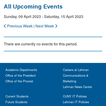
All Upcoming Events
Sunday, 09 April 2023 - Saturday, 15 April 2023
Previous Week
|
Next Week
There are currently no events for this period.
Academic Departments
Careers at Lehman
Office of the President
Communications &
Office of the Provost
Marketing
Lehman News Center
Current Students
CUNY IT Policies
Future Students
Lehman IT Policies