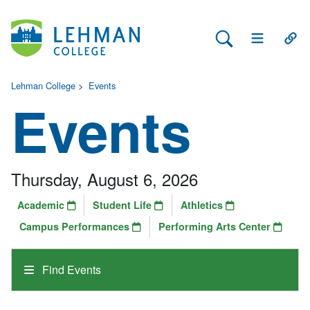
Search Lehman
Open Main 
Open
Lehman College
>
Events
Events
Thursday, August 6, 2026
Academic
Student Life
Athletics
Campus Performances
Performing Arts Center
Find Events