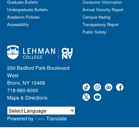
Graduate Bulletin
Consumer Information
Undergraduate Bulletin
Annual Security Report
Academic Policies
Campus Hazing
Accessibility
Transparency Report
Public Safety
250 Bedford Park Boulevard
West
Bronx, NY 10468
718-960-8000
Maps & Directions
Powered by
Translate