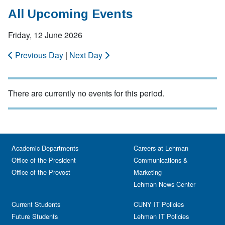
All Upcoming Events
Friday, 12 June 2026
Previous Day
|
Next Day
There are currently no events for this period.
Academic Departments
Careers at Lehman
Office of the President
Communications &
Office of the Provost
Marketing
Lehman News Center
Current Students
CUNY IT Policies
Future Students
Lehman IT Policies