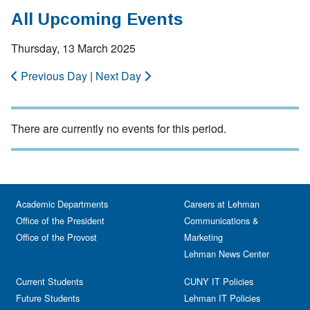
All Upcoming Events
Thursday, 13 March 2025
Previous Day
|
Next Day
There are currently no events for this period.
Academic Departments
Careers at Lehman
Office of the President
Communications &
Office of the Provost
Marketing
Lehman News Center
Current Students
CUNY IT Policies
Future Students
Lehman IT Policies