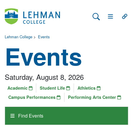
Search Lehman
Open Main 
Open
Lehman College
>
Events
Events
Saturday, August 8, 2026
Academic
Student Life
Athletics
Campus Performances
Performing Arts Center
Find Events