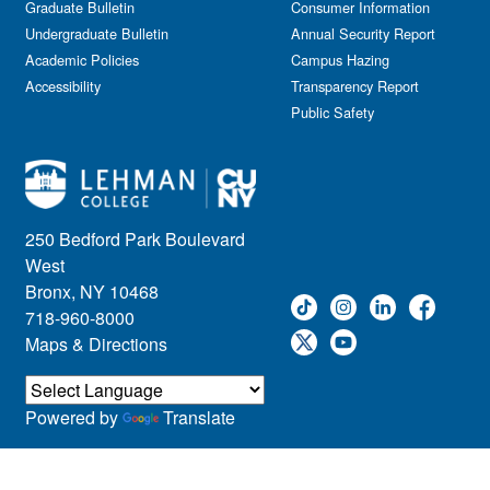
Graduate Bulletin
Consumer Information
Undergraduate Bulletin
Annual Security Report
Academic Policies
Campus Hazing
Accessibility
Transparency Report
Public Safety
250 Bedford Park Boulevard
West
Bronx, NY 10468
718-960-8000
Maps & Directions
Powered by
Translate