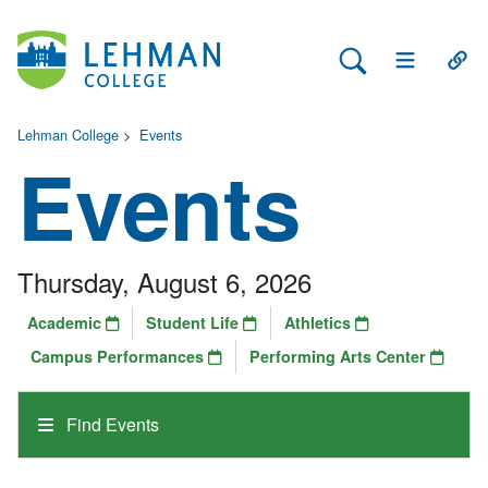
Search Lehman
Open Main 
Open
Lehman College
>
Events
Events
Thursday, August 6, 2026
Academic
Student Life
Athletics
Campus Performances
Performing Arts Center
Find Events