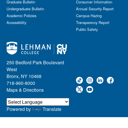
Graduate Bulletin
Consumer Information
Undergraduate Bulletin
Annual Security Report
Academic Policies
Campus Hazing
Accessibility
Transparency Report
Public Safety
250 Bedford Park Boulevard
West
Bronx, NY 10468
718-960-8000
Maps & Directions
Powered by
Translate