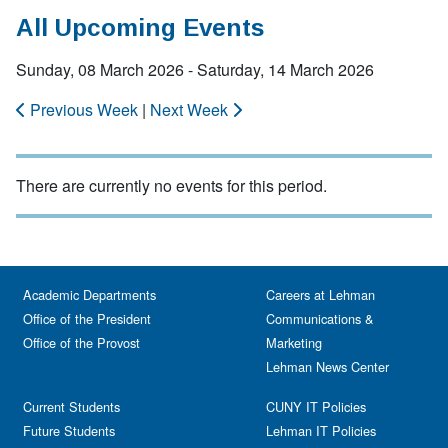
All Upcoming Events
Sunday, 08 March 2026 - Saturday, 14 March 2026
Previous Week
|
Next Week
There are currently no events for this period.
Academic Departments
Careers at Lehman
Office of the President
Communications &
Office of the Provost
Marketing
Lehman News Center
Current Students
CUNY IT Policies
Future Students
Lehman IT Policies