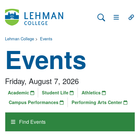
Search Lehman
Open Main 
Open
Lehman College
>
Events
Events
Friday, August 7, 2026
Academic
Student Life
Athletics
Campus Performances
Performing Arts Center
Find Events