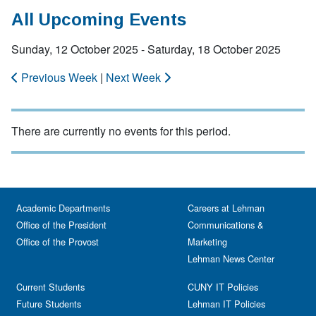
All Upcoming Events
Sunday, 12 October 2025 - Saturday, 18 October 2025
Previous Week
|
Next Week
There are currently no events for this period.
Academic Departments
Careers at Lehman
Office of the President
Communications &
Office of the Provost
Marketing
Lehman News Center
Current Students
CUNY IT Policies
Future Students
Lehman IT Policies