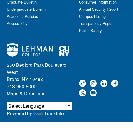
Graduate Bulletin
Consumer Information
Undergraduate Bulletin
Annual Security Report
Academic Policies
Campus Hazing
Accessibility
Transparency Report
Public Safety
250 Bedford Park Boulevard
West
Bronx, NY 10468
718-960-8000
Maps & Directions
Powered by
Translate