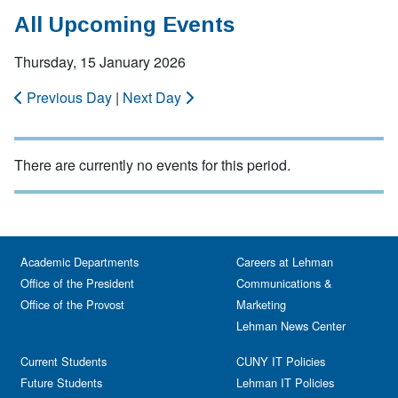
All Upcoming Events
Thursday, 15 January 2026
Previous Day
|
Next Day
There are currently no events for this period.
Academic Departments
Careers at Lehman
Office of the President
Communications &
Office of the Provost
Marketing
Lehman News Center
Current Students
CUNY IT Policies
Future Students
Lehman IT Policies