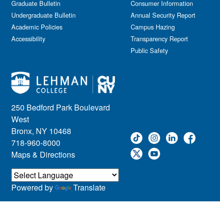
Graduate Bulletin
Consumer Information
Undergraduate Bulletin
Annual Security Report
Academic Policies
Campus Hazing
Accessibility
Transparency Report
Public Safety
250 Bedford Park Boulevard
West
Bronx, NY 10468
718-960-8000
Maps & Directions
Powered by
Translate