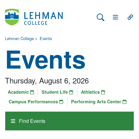
Search Lehman
Open Main 
Open
Lehman College
>
Events
Events
Thursday, August 6, 2026
Academic
Student Life
Athletics
Campus Performances
Performing Arts Center
Find Events