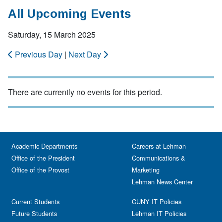
All Upcoming Events
Saturday, 15 March 2025
Previous Day
|
Next Day
There are currently no events for this period.
Academic Departments
Careers at Lehman
Office of the President
Communications &
Office of the Provost
Marketing
Lehman News Center
Current Students
CUNY IT Policies
Future Students
Lehman IT Policies