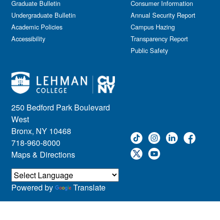
Graduate Bulletin
Consumer Information
Undergraduate Bulletin
Annual Security Report
Academic Policies
Campus Hazing
Accessibility
Transparency Report
Public Safety
250 Bedford Park Boulevard
West
Bronx, NY 10468
718-960-8000
Maps & Directions
Powered by
Translate