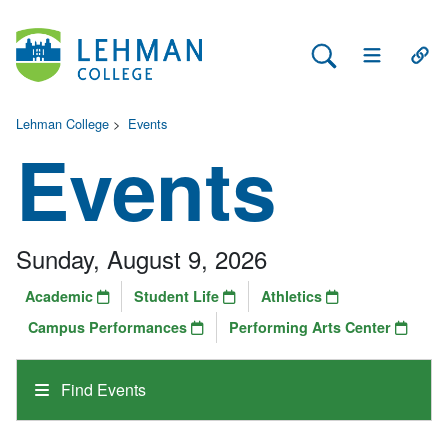
Search Lehman
Open Main 
Open
Lehman College
>
Events
Events
Sunday, August 9, 2026
Academic
Student Life
Athletics
Campus Performances
Performing Arts Center
Find Events