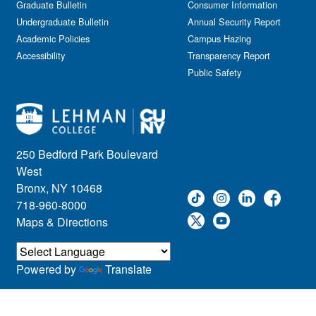
Graduate Bulletin
Consumer Information
Undergraduate Bulletin
Annual Security Report
Academic Policies
Campus Hazing
Accessibility
Transparency Report
Public Safety
250 Bedford Park Boulevard
West
Bronx, NY 10468
718-960-8000
Maps & Directions
Powered by
Translate