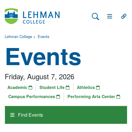
Search Lehman
Open Main 
Open
Lehman College
>
Events
Events
Friday, August 7, 2026
Academic
Student Life
Athletics
Campus Performances
Performing Arts Center
Find Events