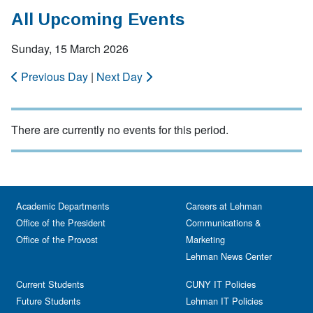
All Upcoming Events
Sunday, 15 March 2026
Previous Day
|
Next Day
There are currently no events for this period.
Academic Departments
Careers at Lehman
Office of the President
Communications &
Office of the Provost
Marketing
Lehman News Center
Current Students
CUNY IT Policies
Future Students
Lehman IT Policies