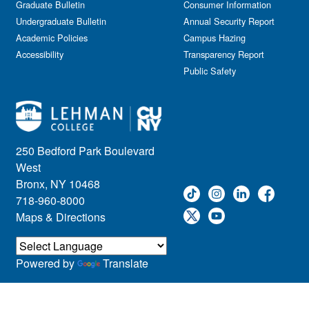
Graduate Bulletin
Consumer Information
Undergraduate Bulletin
Annual Security Report
Academic Policies
Campus Hazing
Accessibility
Transparency Report
Public Safety
250 Bedford Park Boulevard
West
Bronx, NY 10468
718-960-8000
Maps & Directions
Powered by
Translate