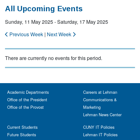
All Upcoming Events
Sunday, 11 May 2025 - Saturday, 17 May 2025
Previous Week
|
Next Week
There are currently no events for this period.
Academic Departments
Careers at Lehman
Office of the President
Communications &
Office of the Provost
Marketing
Lehman News Center
Current Students
CUNY IT Policies
Future Students
Lehman IT Policies