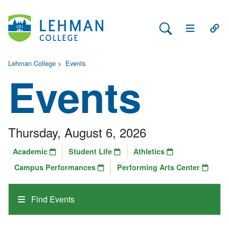
Search Lehman
Open Main 
Open
Lehman College
>
Events
Events
Thursday, August 6, 2026
Academic
Student Life
Athletics
Campus Performances
Performing Arts Center
Find Events