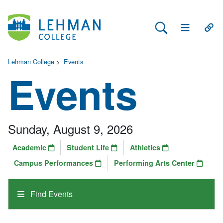
Search Lehman
Open Main 
Open
Lehman College
>
Events
Events
Sunday, August 9, 2026
Academic
Student Life
Athletics
Campus Performances
Performing Arts Center
Find Events