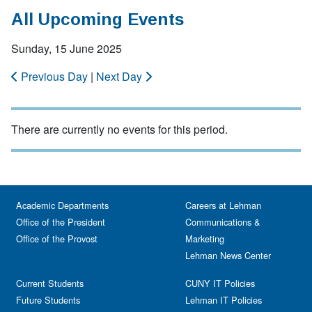
All Upcoming Events
Sunday, 15 June 2025
Previous Day
|
Next Day
There are currently no events for this period.
Academic Departments
Careers at Lehman
Office of the President
Communications &
Office of the Provost
Marketing
Lehman News Center
Current Students
CUNY IT Policies
Future Students
Lehman IT Policies