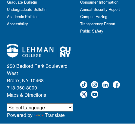
Graduate Bulletin
Consumer Information
Undergraduate Bulletin
Annual Security Report
Academic Policies
Campus Hazing
Accessibility
Transparency Report
Public Safety
250 Bedford Park Boulevard
West
Bronx, NY 10468
718-960-8000
Maps & Directions
Powered by
Translate