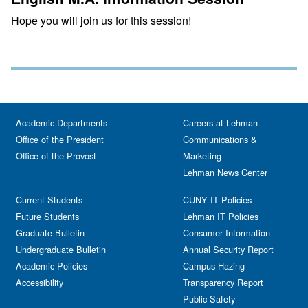
Hope you will join us for this session!
Academic Departments
Careers at Lehman
Office of the President
Communications &
Office of the Provost
Marketing
Lehman News Center
Current Students
CUNY IT Policies
Future Students
Lehman IT Policies
Graduate Bulletin
Consumer Information
Undergraduate Bulletin
Annual Security Report
Academic Policies
Campus Hazing
Accessibility
Transparency Report
Public Safety