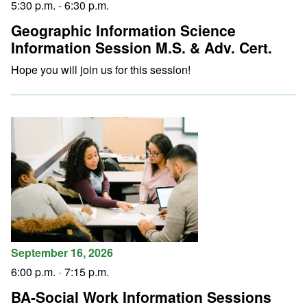
5:30 p.m.
-
6:30 p.m.
Geographic Information Science
Information Session M.S. & Adv. Cert.
Hope you will join us for this session!
September 16, 2026
6:00 p.m.
-
7:15 p.m.
BA-Social Work Information Sessions