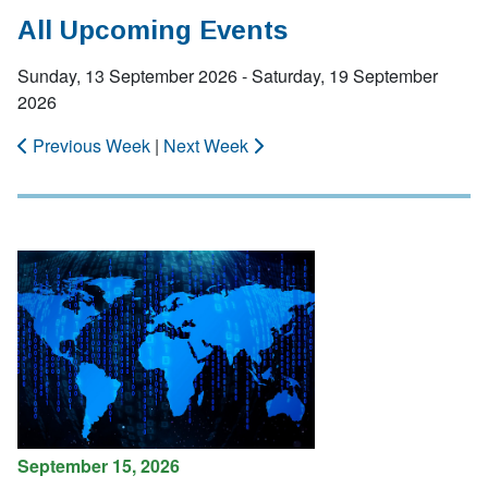
All Upcoming Events
Sunday, 13 September 2026 - Saturday, 19 September
2026
Previous Week
|
Next Week
September 15, 2026