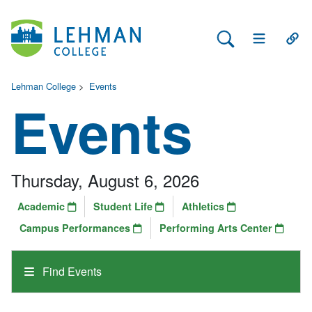
Search Lehman
Open Main 
Open
Lehman College
>
Events
Events
Thursday, August 6, 2026
Academic
Student Life
Athletics
Campus Performances
Performing Arts Center
Find Events