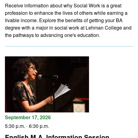
Receive information about why Social Work is a great
profession to enhance the lives of others while earning a
livable income. Explore the benefits of getting your BA
degree with a major in social work at Lehman College and
the pathways to advancing one's education.
September 17, 2026
5:30 p.m.
-
6:30 p.m.
English M.A. Information Session