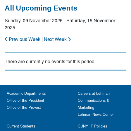
All Upcoming Events
Sunday, 09 November 2025 - Saturday, 15 November
2025
Previous Week
|
Next Week
There are currently no events for this period.
Academic Departments
Careers at Lehman
Office of the President
Communications &
Office of the Provost
Marketing
Lehman News Center
Current Students
CUNY IT Policies