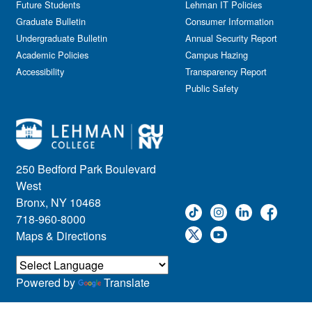
Future Students
Lehman IT Policies
Graduate Bulletin
Consumer Information
Undergraduate Bulletin
Annual Security Report
Academic Policies
Campus Hazing
Accessibility
Transparency Report
Public Safety
250 Bedford Park Boulevard
West
Bronx, NY 10468
718-960-8000
Maps & Directions
Powered by
Translate