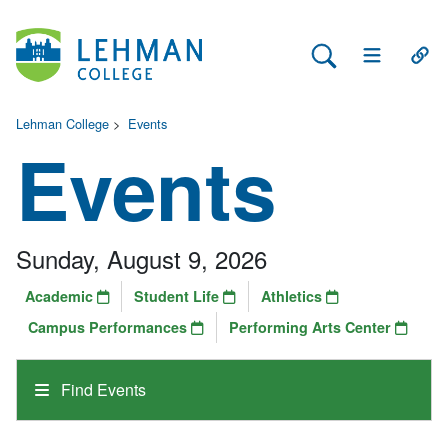
Search Lehman
Open Main 
Open
Lehman College
>
Events
Events
Sunday, August 9, 2026
Academic
Student Life
Athletics
Campus Performances
Performing Arts Center
Find Events