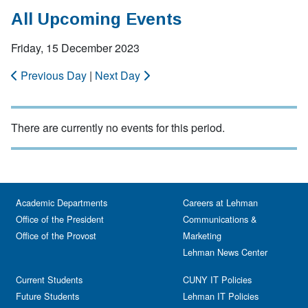
All Upcoming Events
Friday, 15 December 2023
Previous Day
|
Next Day
There are currently no events for this period.
Academic Departments
Careers at Lehman
Office of the President
Communications &
Office of the Provost
Marketing
Lehman News Center
Current Students
CUNY IT Policies
Future Students
Lehman IT Policies