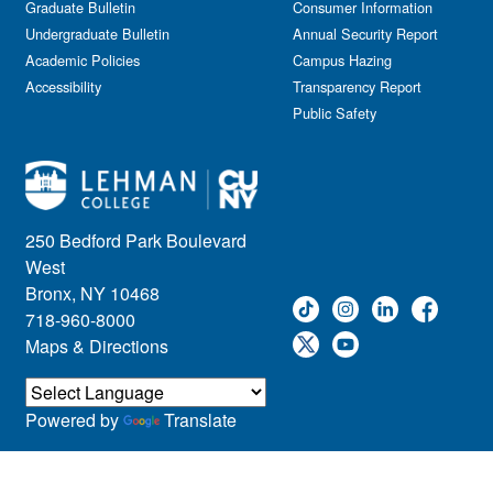
Graduate Bulletin
Consumer Information
Undergraduate Bulletin
Annual Security Report
Academic Policies
Campus Hazing
Accessibility
Transparency Report
Public Safety
250 Bedford Park Boulevard
West
Bronx, NY 10468
718-960-8000
Maps & Directions
Powered by
Translate