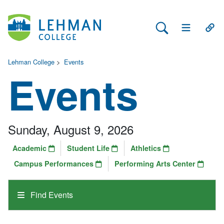
Search Lehman
Open Main 
Open
Lehman College
>
Events
Events
Sunday, August 9, 2026
Academic
Student Life
Athletics
Campus Performances
Performing Arts Center
Find Events