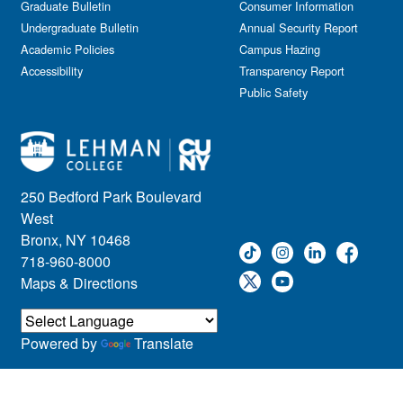
Graduate Bulletin
Consumer Information
Undergraduate Bulletin
Annual Security Report
Academic Policies
Campus Hazing
Accessibility
Transparency Report
Public Safety
250 Bedford Park Boulevard
West
Bronx, NY 10468
718-960-8000
Maps & Directions
Powered by
Translate