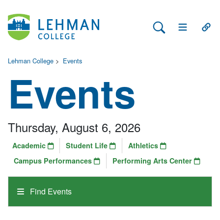
Search Lehman
Open Main 
Open
Lehman College
>
Events
Events
Thursday, August 6, 2026
Academic
Student Life
Athletics
Campus Performances
Performing Arts Center
Find Events