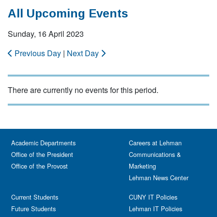
All Upcoming Events
Sunday, 16 April 2023
Previous Day
|
Next Day
There are currently no events for this period.
Academic Departments
Careers at Lehman
Office of the President
Communications &
Office of the Provost
Marketing
Lehman News Center
Current Students
CUNY IT Policies
Future Students
Lehman IT Policies