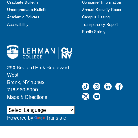
Graduate Bulletin
Consumer Information
Undergraduate Bulletin
Annual Security Report
Academic Policies
Campus Hazing
Accessibility
Transparency Report
Public Safety
250 Bedford Park Boulevard
West
Bronx, NY 10468
718-960-8000
Maps & Directions
Powered by
Translate