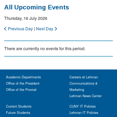
All Upcoming Events
Thursday, 16 July 2026
Previous Day
|
Next Day
There are currently no events for this period.
Academic Departments
Careers at Lehman
Office of the President
Communications &
Office of the Provost
Marketing
Lehman News Center
Current Students
CUNY IT Policies
Future Students
Lehman IT Policies