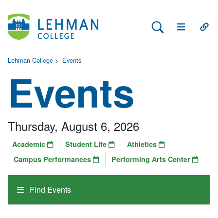
Search Lehman
Open Main 
Open
Lehman College
>
Events
Events
Thursday, August 6, 2026
Academic
Student Life
Athletics
Campus Performances
Performing Arts Center
Find Events