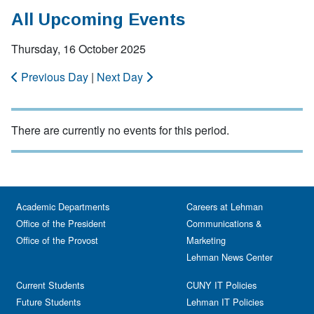
All Upcoming Events
Thursday, 16 October 2025
Previous Day
|
Next Day
There are currently no events for this period.
Academic Departments
Careers at Lehman
Office of the President
Communications &
Office of the Provost
Marketing
Lehman News Center
Current Students
CUNY IT Policies
Future Students
Lehman IT Policies