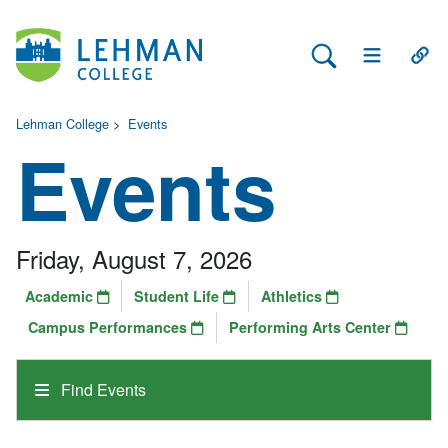
Search Lehman
Open Main 
Open
Lehman College
>
Events
Events
Friday, August 7, 2026
Academic
Student Life
Athletics
Campus Performances
Performing Arts Center
Find Events