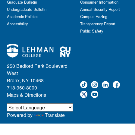
Graduate Bulletin
Consumer Information
Undergraduate Bulletin
Annual Security Report
Academic Policies
Campus Hazing
Accessibility
Transparency Report
Public Safety
250 Bedford Park Boulevard
West
Bronx, NY 10468
718-960-8000
Maps & Directions
Powered by
Translate