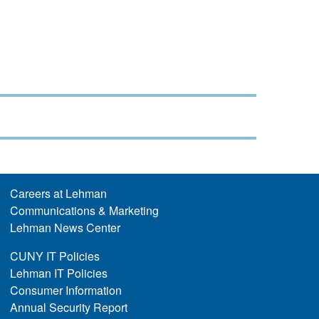
Careers at Lehman
Communications & Marketing
Lehman News Center
CUNY IT Policies
Lehman IT Policies
Consumer Information
Annual Security Report