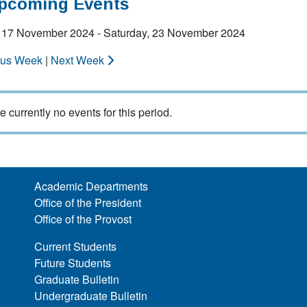
Upcoming Events
 17 November 2024 - Saturday, 23 November 2024
ous Week
|
Next Week
e currently no events for this period.
Academic Departments
Office of the President
Office of the Provost
Current Students
Future Students
Graduate Bulletin
Undergraduate Bulletin