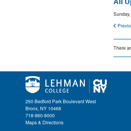
All 
Sunday,
Previ
There ar
250 Bedford Park Boulevard West
Bronx, NY 10468
718-960-8000
Maps & Directions