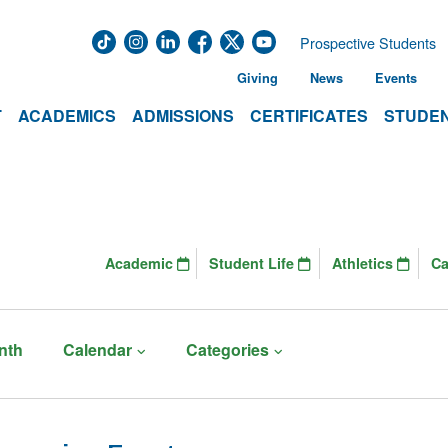
Prospective Students
Giving
News
Events
T
ACADEMICS
ADMISSIONS
CERTIFICATES
STUDEN
Academic
Student Life
Athletics
C
nth
Calendar
Categories