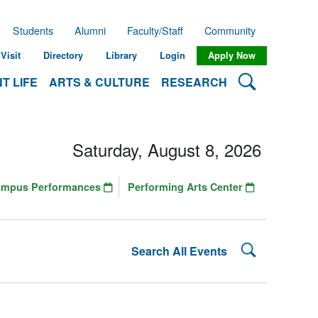
Students
Alumni
Faculty/Staff
Community
Visit
Directory
Library
Login
Apply Now
Search Lehman
T LIFE
ARTS & CULTURE
RESEARCH
Saturday, August 8, 2026
ampus Performances
Performing Arts Center
Search Lehman
Search All Events