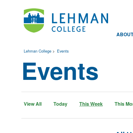
ABOU
Lehman College
>
Events
Events
View All
Today
This Week
This Mo