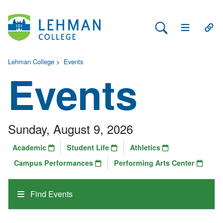
Search Lehman
Open Main 
Open
Lehman College
>
Events
Events
Sunday, August 9, 2026
Academic
Student Life
Athletics
Campus Performances
Performing Arts Center
Find Events