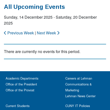
All Upcoming Events
Sunday, 14 December 2025 - Saturday, 20 December
2025
Previous Week
|
Next Week
There are currently no events for this period.
Academic Departments
Careers at Lehman
Office of the President
Communications &
Office of the Provost
Marketing
Lehman News Center
Current Students
CUNY IT Policies