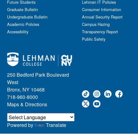
Future Students
Lehman IT Policies
Graduate Bulletin
Consumer Information
Undergraduate Bulletin
Annual Security Report
Academic Policies
Campus Hazing
Accessibility
Transparency Report
Public Safety
250 Bedford Park Boulevard
West
Bronx, NY 10468
718-960-8000
Maps & Directions
Powered by
Translate